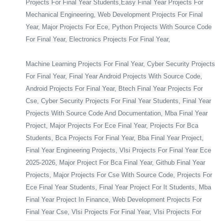
Projects For Final Year Students,Easy Final Year Projects For
Mechanical Engineering, Web Development Projects For Final
Year, Major Projects For Ece, Python Projects With Source Code
For Final Year, Electronics Projects For Final Year,
Machine Learning Projects For Final Year, Cyber Security Projects
For Final Year, Final Year Android Projects With Source Code,
Android Projects For Final Year, Btech Final Year Projects For
Cse, Cyber Security Projects For Final Year Students, Final Year
Projects With Source Code And Documentation, Mba Final Year
Project, Major Projects For Ece Final Year, Projects For Bca
Students, Bca Projects For Final Year, Bba Final Year Project,
Final Year Engineering Projects, Vlsi Projects For Final Year Ece
2025-2026, Major Project For Bca Final Year, Github Final Year
Projects, Major Projects For Cse With Source Code, Projects For
Ece Final Year Students, Final Year Project For It Students, Mba
Final Year Project In Finance, Web Development Projects For
Final Year Cse, Vlsi Projects For Final Year, Vlsi Projects For