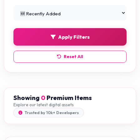
Python Projects
0
Apply Filters
Reset All
Showing
0
Premium Items
Explore our latest digital assets
Trusted by 10k+ Developers