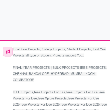
Final Year Projects, College Projects, Student Projects, Last Year
Projects all type of Student Projects support You..
FINAL YEAR PROJECTS | BULK PROJECTS IEEE PROJECTS,
CHENNAI, BANGALORE, HYDERBAD, MUMBAI, KOCHI,
COIMBATORE
IEEE Projects,Ieee Projects For Cse,Ieee Projects For Ece,Ieee
Projects For Eee,Ieee Xplore Projects,Ieee Projects For Cse
2025,Ieee Projects For Eee 2025,Ieee Projects For Ece 2025,Ieee