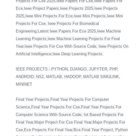
Projects For Cse 2025,Ieee Papers For Cse,Ieee Papers For
Ece,Ieee Project Papers,Ieee Projects 2025,Ieee Projects
2025,Ieee Mini Projects For Ece,Ieee Mini Projects,Ieee Mini
Projects For Cse, Ieee Projects For Biomedical
Engineering,Latest Ieee Papers For Ece 2025,Ieee Machine
Learning Projects,Ieee Machine Learning Projects For Final
Year,Ieee Projects For Cse With Source Code, Ieee Projects On
Artificial Intelligence,Ieee Deep Learning Projects.
IEEE PROJECTS - PYTHON, DJANGO, JUPYTER, PHP,
ANDROID, NS2, MATLAB, HADOOP, MATLAB SIMULINK,
MININET
Final Year Projects,Final Year Projects For Computer
Science,Final Year Projects For Cse,Final Year Projects For
Computer Science With Source Code, Iot Based Projects For
Final Year,Major Project For Cse Final Year,Major Projects For
Cse,Ece Projects For Final Year,Bca Final Year Project, Python