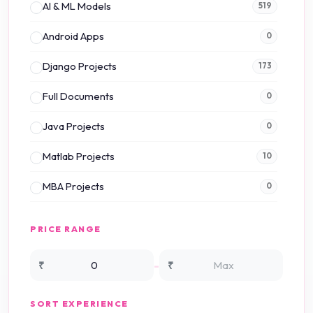
AI & ML Models
519
Android Apps
0
Django Projects
173
Full Documents
0
Java Projects
0
Matlab Projects
10
MBA Projects
0
Mini Projects
0
PRICE RANGE
NS2 Simulation
15
-
₹
₹
NS3 Simulation
0
SORT EXPERIENCE
PHP Projects
225