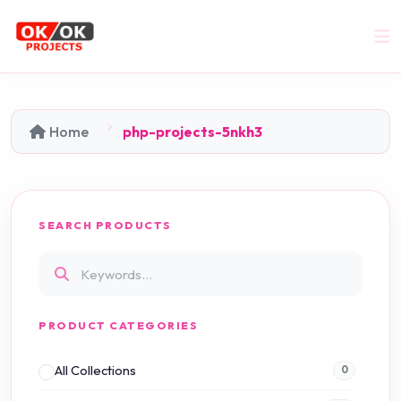
Home
php-projects-5nkh3
SEARCH PRODUCTS
PRODUCT CATEGORIES
All Collections
0