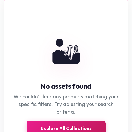
🏜️
No assets found
We couldn't find any products matching your
specific filters. Try adjusting your search
criteria.
Explore All Collections