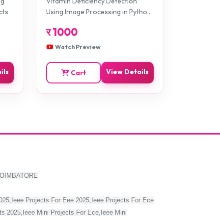
ng
Vitamin Deficiency Detection
Projects
cts
Using Image Processing in Python
Projects
र
1000
Watch Preview
ils
View Details
Cart
COIMBATORE
2025,Ieee Projects For Eee 2025,Ieee Projects For Ece
s 2025,Ieee Mini Projects For Ece,Ieee Mini