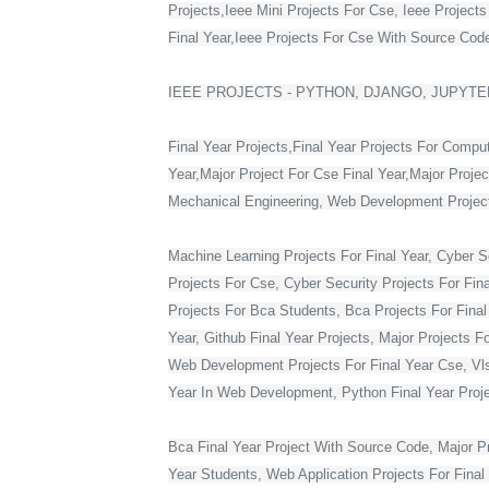
Projects,Ieee Mini Projects For Cse, Ieee Project
Final Year,Ieee Projects For Cse With Source Code,
IEEE PROJECTS - PYTHON, DJANGO, JUPYTER
Final Year Projects,Final Year Projects For Compu
Year,Major Project For Cse Final Year,Major Proje
Mechanical Engineering, Web Development Projects 
Machine Learning Projects For Final Year, Cyber Se
Projects For Cse, Cyber Security Projects For Fin
Projects For Bca Students, Bca Projects For Final 
Year, Github Final Year Projects, Major Projects F
Web Development Projects For Final Year Cse, Vlsi 
Year In Web Development, Python Final Year Projec
Bca Final Year Project With Source Code, Major Pro
Year Students, Web Application Projects For Final