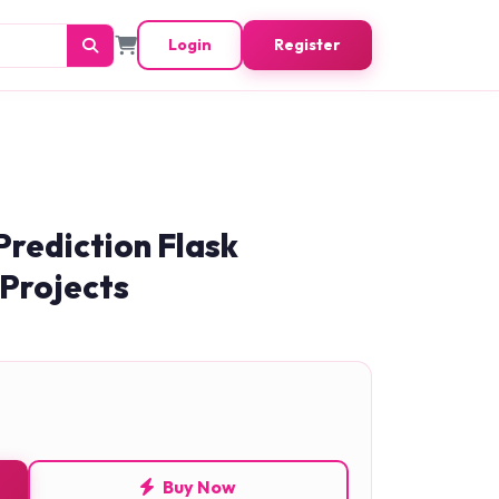
Login
Register
Prediction Flask
 Projects
Buy Now