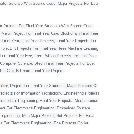
mputer Science With Source Code, Major Projects For Ece
 Projects For Final Year Students With Source Code,
 Major Project For Final Year Cse, Blockchain Final Year
Final Year, Final Year Projects, Final Year Projects For
oject, It Projects For Final Year, Ieee Machine Learning
For Final Year Ece, Free Python Projects For Final Year
r Computer Science, Btech Final Year Projects For Ece,
 For Cse, B Pharm Final Year Project,
Year, Project For Final Year Students, Major Projects On
rojects For Information Technology, Engineering Projects
Biomedical Engineering Final Year Projects, Mechatronics
roject For Electronics Engineering, Embedded System
ngineering, Mca Major Project, Net Projects For Final
 For Electronics Engineering, Ece Projects On Iot.