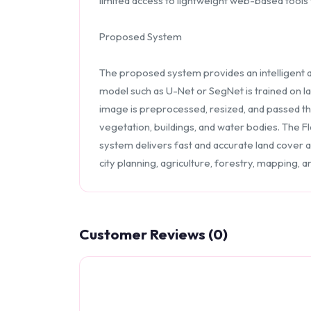
limited access to lightweight web-based tools t
Proposed System
The proposed system provides an intelligent 
model such as U-Net or SegNet is trained on la
image is preprocessed, resized, and passed th
vegetation, buildings, and water bodies. The F
system delivers fast and accurate land cover a
city planning, agriculture, forestry, mapping, a
Customer Reviews (0)