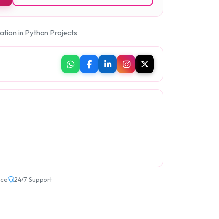
ation in Python Projects
ice
24/7 Support