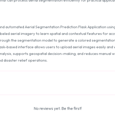
hat can process aerial segmentation efficiently for practical applicat
and automated Aerial Segmentation Prediction Flask Application usi
beled aerial imagery to learn spatial and contextual features for a
rough the segmentation model to generate a colored segmentation ma
lask-based interface allows users to upload aerial images easily and
nalysis, supports geospatial decision-making, and reduces manual work
nd disaster relief operations.
No reviews yet. Be the first!