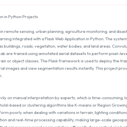
on in Python Projects
 in remote sensing, urban planning, agriculture monitoring, and dis
ning integrated with a Flask Web Application in Python. The system t
 buildings, roads, vegetation, water bodies, and land areas. Convo
ab are trained using annotated aerial datasets to perform pixel-leve
rain or object classes. The Flask framework is used to deploy the tr
ial images and view segmentation results instantly. This project prov
n.
avily on manual interpretation by experts, which is time-consuming, 
hold-based or clustering algorithms like K-means or Region Growing
rm poorly when dealing with variations in terrain, lighting condition
on and real-time processing capability, making large-scale geospatial