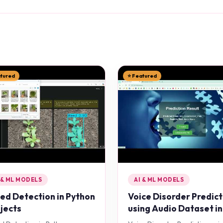
atured
⭐ Featured
 & ML MODELS
AI & ML MODELS
d Detection in Python
Voice Disorder Predict
jects
using Audio Dataset in
Python Projects