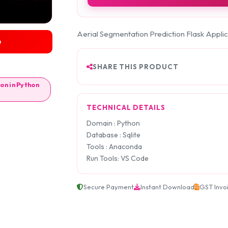
Aerial Segmentation Prediction Flask Applic
e
SHARE THIS PRODUCT
on in Python
TECHNICAL DETAILS
Domain : Python
Database : Sqlite
Tools : Anaconda
Run Tools: VS Code
Secure Payment
Instant Download
GST Invo