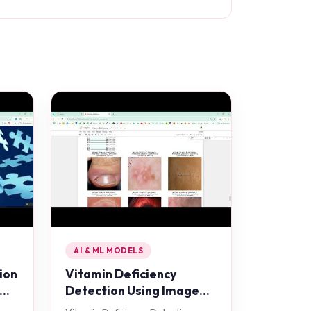
AI & ML MODELS
ion
Vitamin Deficiency
Detection Using Image
Processing in Python