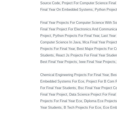
Source Code, Project For Computer Science Final 
Final Year On Embedded Systems, Python Project
Final Year Projects For Computer Science With S
Final Year Project For Electronics And Communicat
Project, Python Projects For Final Year, Last Year 
Computer Science In Java, Mca Final Year Project 
Projects For Final Year, Best Major Projects For 
Students, React Js Projects For Final Year Studen
Best Final Year Projects, Ieee Final Year Projects
Chemical Engineering Projects For Final Year, Bes
Embedded Systems For Ece, Project For B Com Final
For Final Year Students, Bsc Final Year Project C
Final Year Project, Data Science Project For Fina
Projects For Final Year Ece, Diploma Ece Projects
Year Students, B Tech Projects For Ece, Ece Embe