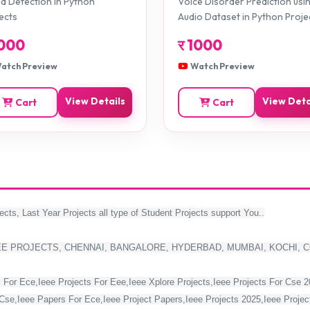
 Detection in Python
Voice Disorder Prediction usi
ects
Audio Dataset in Python Proje
000
र
1000
atch Preview
Watch Preview
View Details
View Deta
Cart
Cart
ects, Last Year Projects all type of Student Projects support You..
EE PROJECTS, CHENNAI, BANGALORE, HYDERBAD, MUMBAI, KOCHI, 
 For Ece,Ieee Projects For Eee,Ieee Xplore Projects,Ieee Projects For Cse 
Cse,Ieee Papers For Ece,Ieee Project Papers,Ieee Projects 2025,Ieee Project