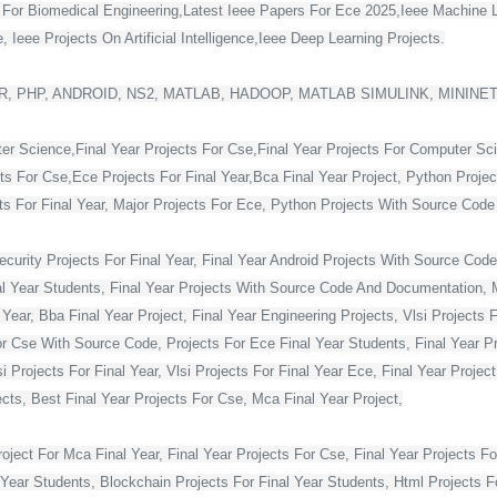
s For Biomedical Engineering,Latest Ieee Papers For Ece 2025,Ieee Machine 
 Ieee Projects On Artificial Intelligence,Ieee Deep Learning Projects.
, PHP, ANDROID, NS2, MATLAB, HADOOP, MATLAB SIMULINK, MININE
ter Science,Final Year Projects For Cse,Final Year Projects For Computer Sc
cts For Cse,Ece Projects For Final Year,Bca Final Year Project, Python Projec
For Final Year, Major Projects For Ece, Python Projects With Source Code Fo
curity Projects For Final Year, Final Year Android Projects With Source Code,
al Year Students, Final Year Projects With Source Code And Documentation, M
Year, Bba Final Year Project, Final Year Engineering Projects, Vlsi Projects 
or Cse With Source Code, Projects For Ece Final Year Students, Final Year Pr
Projects For Final Year, Vlsi Projects For Final Year Ece, Final Year Projec
ts, Best Final Year Projects For Cse, Mca Final Year Project,
ject For Mca Final Year, Final Year Projects For Cse, Final Year Projects Fo
 Year Students, Blockchain Projects For Final Year Students, Html Projects F