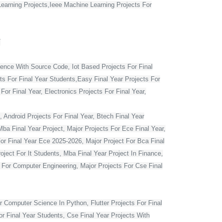
Learning Projects,Ieee Machine Learning Projects For
T
ience With Source Code, Iot Based Projects For Final
ts For Final Year Students,Easy Final Year Projects For
r Final Year, Electronics Projects For Final Year,
 Android Projects For Final Year, Btech Final Year
ba Final Year Project, Major Projects For Ece Final Year,
For Final Year Ece 2025-2026, Major Project For Bca Final
oject For It Students, Mba Final Year Project In Finance,
t For Computer Engineering, Major Projects For Cse Final
r Computer Science In Python, Flutter Projects For Final
or Final Year Students, Cse Final Year Projects With