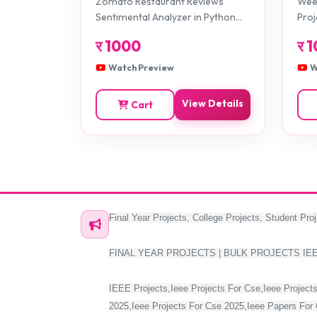
Zomato Restaurant Reviews
Weed
Projects
Sentimental Analyzer in Python
Proj
Projects
र
1000
र
1
Watch Preview
W
View Details
Cart
Final Year Projects, College Projects, Student Proj
FINAL YEAR PROJECTS | BULK PROJECTS IE
IEEE Projects,Ieee Projects For Cse,Ieee Projects
2025,Ieee Projects For Cse 2025,Ieee Papers For 