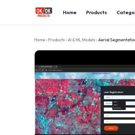
Home
Products
Catego
Home
›
Products
›
AI & ML Models
›
Aerial Segmentation