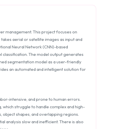
aster management. This project focuses on
akes aerial or satellite images as input and
lutional Neural Network (CNN)-based
l classification. The model output generates
ained segmentation model as a user-friendly
ides an automated and intelligent solution for
labor-intensive, and prone to human errors.
, which struggle to handle complex and high-
s, object shapes, and overlapping regions.
 analysis slow and inefficient. There is also