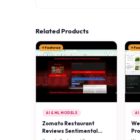
Related Products
⭐ Featured
⭐ Fe
AI & ML MODELS
AI
Zomato Restaurant
Wee
Reviews Sentimental
Pro
Analyzer in Python