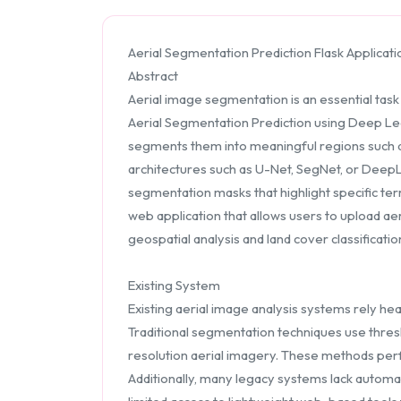
Aerial Segmentation Prediction Flask Applicati
Abstract
Aerial image segmentation is an essential task
Aerial Segmentation Prediction using Deep Lear
segments them into meaningful regions such as
architectures such as U-Net, SegNet, or DeepL
segmentation masks that highlight specific ter
web application that allows users to upload aer
geospatial analysis and land cover classificatio
Existing System
Existing aerial image analysis systems rely he
Traditional segmentation techniques use thres
resolution aerial imagery. These methods perfo
Additionally, many legacy systems lack automati