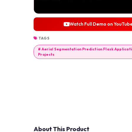
Watch Full Demo on YouTub
TAGS
# Aerial Segmentation Prediction Flask Applicati
Projects
About This Product