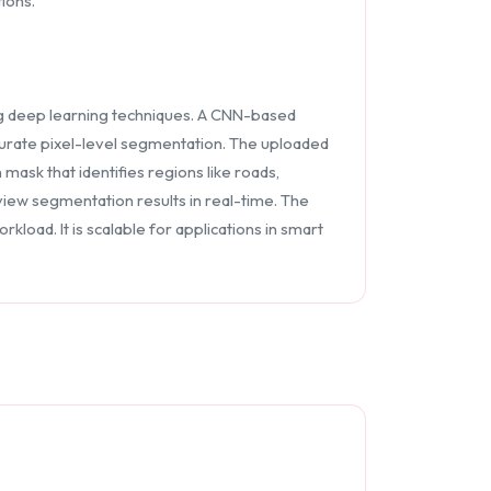
ions.
ng deep learning techniques. A CNN-based
ccurate pixel-level segmentation. The uploaded
sk that identifies regions like roads,
 view segmentation results in real-time. The
load. It is scalable for applications in smart