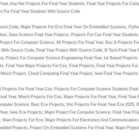
Year, Asp Net Projects For Final Year Students, Final Year Projects For Co
s For Final Year Students With Source Code
ource Code, Major Projects For Ece Final Year On Embedded Systems, Python
ion, Data Science Final Year Projects, Projects For Cse Final Year Students,
Project For Computer Science, Ml Projects For Final Year, Bsc It Projects For 
With Source Code, Final Year Project With Source Code, B Tech Final Year Pr
Cse, Project For Computer Science Engineering Final Year, Iot Based Projects 
ts, Final Year Major Projects For Cse, Final Projects, Final Year Projects Fo
, Mtech Project, Cloud Computing Final Year Project, Ieee Final Year Projects
t Projects For Final Year Cse, Projects For Computer Science Students Final 
 Year, Mtech Projects For Cse, Major Projects For Final Year, Final Year P
omputer Science, Best Ece Projects, Vlsi Projects For Final Year Ece 2025, 
l Year, Ieee Ece Projects, Major Project For Computer Science, Final Year P
, Main Projects For Ece, Major Projects For Electronics And Communication E
dded Projects, Project On Embedded Systems For Final Year, Major Projects