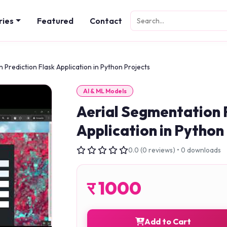
ries
Featured
Contact
 Prediction Flask Application in Python Projects
AI & ML Models
Aerial Segmentation 
Application in Python
0.0 (0 reviews) • 0 downloads
र
1000
Add to Cart