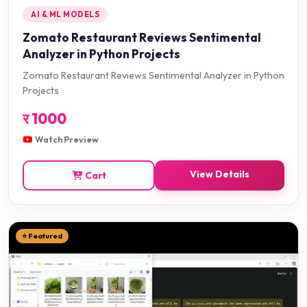
AI & ML MODELS
Zomato Restaurant Reviews Sentimental
Analyzer in Python Projects
Zomato Restaurant Reviews Sentimental Analyzer in Python
Projects
र
1000
Watch Preview
View Details
Cart
⭐ Featured