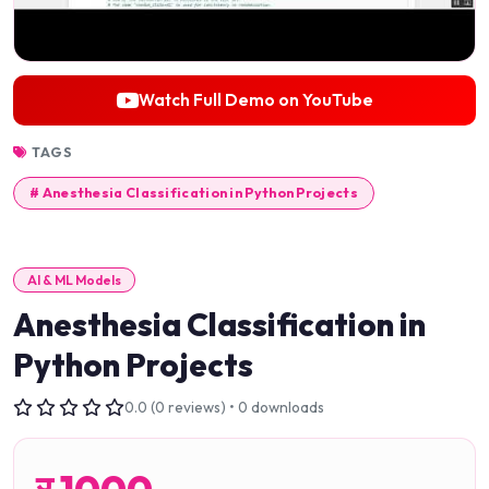
Watch Full Demo on YouTube
TAGS
# Anesthesia Classification in Python Projects
AI & ML Models
Anesthesia Classification in
Python Projects
0.0 (0 reviews) • 0 downloads
र
1000