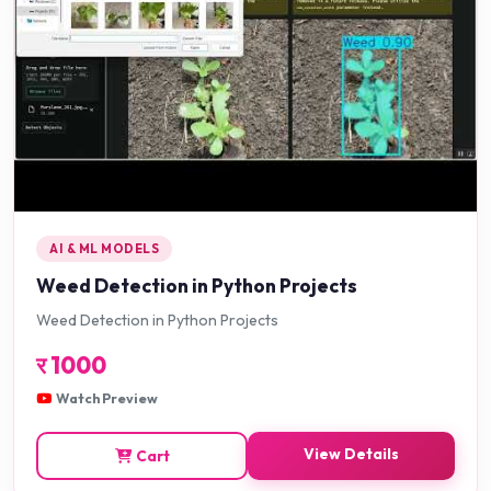
AI & ML MODELS
Weed Detection in Python Projects
Weed Detection in Python Projects
र
1000
Watch Preview
View Details
Cart