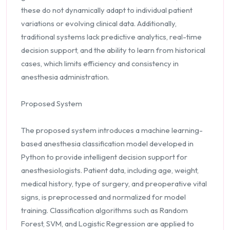
these do not dynamically adapt to individual patient
variations or evolving clinical data. Additionally,
traditional systems lack predictive analytics, real-time
decision support, and the ability to learn from historical
cases, which limits efficiency and consistency in
anesthesia administration.
Proposed System
The proposed system introduces a machine learning-
based anesthesia classification model developed in
Python to provide intelligent decision support for
anesthesiologists. Patient data, including age, weight,
medical history, type of surgery, and preoperative vital
signs, is preprocessed and normalized for model
training. Classification algorithms such as Random
Forest, SVM, and Logistic Regression are applied to