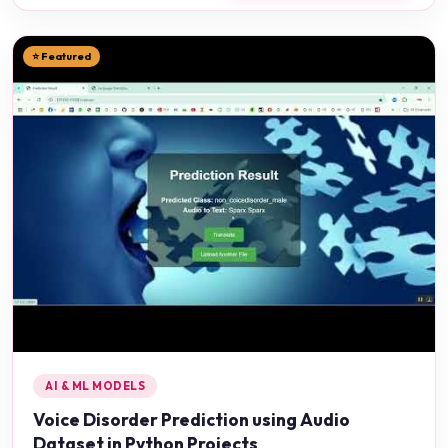
⭐ Featured
AI & ML MODELS
Voice Disorder Prediction using Audio
Dataset in Python Projects