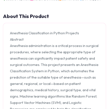
About This Product
Anesthesia Classification in Python Projects
Abstract
Anesthesia administration is a critical process in surgical
procedures, where selecting the appropriate type of
anesthesia can significantly impact patient safety and
surgical outcomes. This project presents an Anesthesia
Classification System in Python, which automates the
prediction of the suitable type of anesthesia—such as
general, regional, or local—based on patient
demographics, medical history, surgical type, and vital
signs. Machine learning algorithms like Random Forest,
Support Vector Machines (SVM), and Logistic
Regression are employed to train the classification