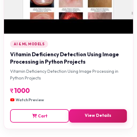
AI & ML MODELS
Vitamin Deficiency Detection Using Image
Processing in Python Projects
Vitamin Deficiency Detection Using Image Processing in
Python Projects
र
1000
Watch Preview
View Details
Cart