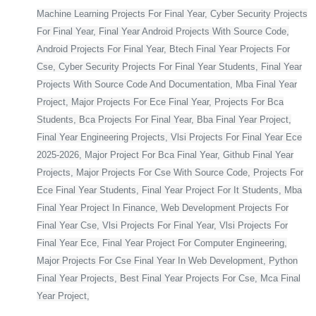
Machine Learning Projects For Final Year, Cyber Security Projects
For Final Year, Final Year Android Projects With Source Code,
Android Projects For Final Year, Btech Final Year Projects For
Cse, Cyber Security Projects For Final Year Students, Final Year
Projects With Source Code And Documentation, Mba Final Year
Project, Major Projects For Ece Final Year, Projects For Bca
Students, Bca Projects For Final Year, Bba Final Year Project,
Final Year Engineering Projects, Vlsi Projects For Final Year Ece
2025-2026, Major Project For Bca Final Year, Github Final Year
Projects, Major Projects For Cse With Source Code, Projects For
Ece Final Year Students, Final Year Project For It Students, Mba
Final Year Project In Finance, Web Development Projects For
Final Year Cse, Vlsi Projects For Final Year, Vlsi Projects For
Final Year Ece, Final Year Project For Computer Engineering,
Major Projects For Cse Final Year In Web Development, Python
Final Year Projects, Best Final Year Projects For Cse, Mca Final
Year Project,