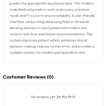
predict the appropriate anesthesia type. The model is
evaluated using metrics such as accuracy, precision,
recall, and F1-score to ensure reliability. A user-friendly
interface can be integrated using Flask or Streamlit,
allowing clinicians to input patient information and
receive real-time anesthesia recommendations. This
system improves patient safety, enhances clinical
decision-making, reduces human error, and provides a
scalable solution for modern perioperative care.
Customer Reviews (0)
No reviews yet. Be the first!