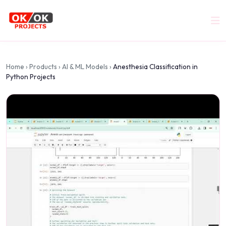
Home
›
Products
›
AI & ML Models
›
Anesthesia Classification in
Python Projects