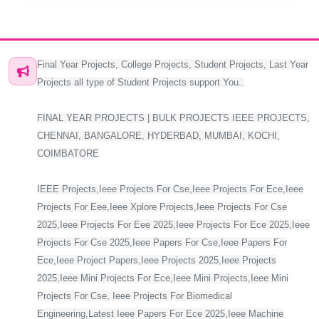
Final Year Projects, College Projects, Student Projects, Last Year
Projects all type of Student Projects support You..
FINAL YEAR PROJECTS | BULK PROJECTS IEEE PROJECTS,
CHENNAI, BANGALORE, HYDERBAD, MUMBAI, KOCHI,
COIMBATORE
IEEE Projects,Ieee Projects For Cse,Ieee Projects For Ece,Ieee
Projects For Eee,Ieee Xplore Projects,Ieee Projects For Cse
2025,Ieee Projects For Eee 2025,Ieee Projects For Ece 2025,Ieee
Projects For Cse 2025,Ieee Papers For Cse,Ieee Papers For
Ece,Ieee Project Papers,Ieee Projects 2025,Ieee Projects
2025,Ieee Mini Projects For Ece,Ieee Mini Projects,Ieee Mini
Projects For Cse, Ieee Projects For Biomedical
Engineering,Latest Ieee Papers For Ece 2025,Ieee Machine