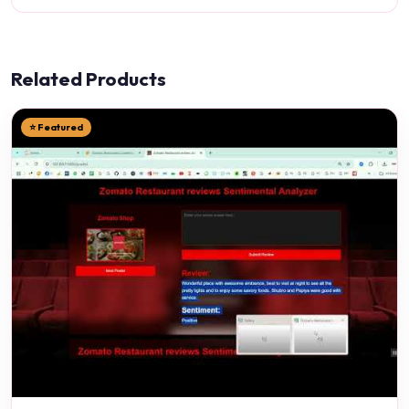
Related Products
⭐ Featured