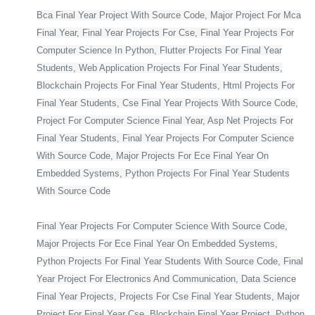
Bca Final Year Project With Source Code, Major Project For Mca
Final Year, Final Year Projects For Cse, Final Year Projects For
Computer Science In Python, Flutter Projects For Final Year
Students, Web Application Projects For Final Year Students,
Blockchain Projects For Final Year Students, Html Projects For
Final Year Students, Cse Final Year Projects With Source Code,
Project For Computer Science Final Year, Asp Net Projects For
Final Year Students, Final Year Projects For Computer Science
With Source Code, Major Projects For Ece Final Year On
Embedded Systems, Python Projects For Final Year Students
With Source Code
Final Year Projects For Computer Science With Source Code,
Major Projects For Ece Final Year On Embedded Systems,
Python Projects For Final Year Students With Source Code, Final
Year Project For Electronics And Communication, Data Science
Final Year Projects, Projects For Cse Final Year Students, Major
Project For Final Year Cse, Blockchain Final Year Project, Python