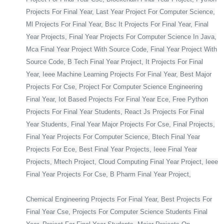
Projects For Final Year, Last Year Project For Computer Science,
Ml Projects For Final Year, Bsc It Projects For Final Year, Final
Year Projects, Final Year Projects For Computer Science In Java,
Mca Final Year Project With Source Code, Final Year Project With
Source Code, B Tech Final Year Project, It Projects For Final
Year, Ieee Machine Learning Projects For Final Year, Best Major
Projects For Cse, Project For Computer Science Engineering
Final Year, Iot Based Projects For Final Year Ece, Free Python
Projects For Final Year Students, React Js Projects For Final
Year Students, Final Year Major Projects For Cse, Final Projects,
Final Year Projects For Computer Science, Btech Final Year
Projects For Ece, Best Final Year Projects, Ieee Final Year
Projects, Mtech Project, Cloud Computing Final Year Project, Ieee
Final Year Projects For Cse, B Pharm Final Year Project,
Chemical Engineering Projects For Final Year, Best Projects For
Final Year Cse, Projects For Computer Science Students Final