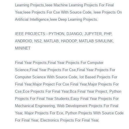
Learning Projects,Ieee Machine Learning Projects For Final
Year,Ieee Projects For Cse With Source Code, Ieee Projects On
Artificial Intelligence,Ieee Deep Learning Projects.
IEEE PROJECTS - PYTHON, DJANGO, JUPYTER, PHP,
ANDROID, NS2, MATLAB, HADOOP, MATLAB SIMULINK,
MININET
Final Year Projects,Final Year Projects For Computer
Science,Final Year Projects For Cse,Final Year Projects For
Computer Science With Source Code, Iot Based Projects For
Final Year,Major Project For Cse Final Year,Major Projects For
Cse,Ece Projects For Final Year,Bca Final Year Project, Python
Projects For Final Year Students,Easy Final Year Projects For
Mechanical Engineering, Web Development Projects For Final
Year, Major Projects For Ece, Python Projects With Source Code
For Final Year, Electronics Projects For Final Year,