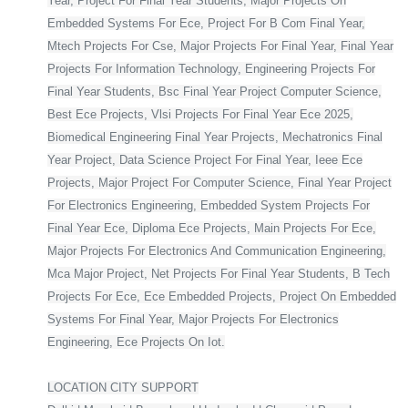
Year, Project For Final Year Students, Major Projects On
Embedded Systems For Ece, Project For B Com Final Year,
Mtech Projects For Cse, Major Projects For Final Year, Final Year
Projects For Information Technology, Engineering Projects For
Final Year Students, Bsc Final Year Project Computer Science,
Best Ece Projects, Vlsi Projects For Final Year Ece 2025,
Biomedical Engineering Final Year Projects, Mechatronics Final
Year Project, Data Science Project For Final Year, Ieee Ece
Projects, Major Project For Computer Science, Final Year Project
For Electronics Engineering, Embedded System Projects For
Final Year Ece, Diploma Ece Projects, Main Projects For Ece,
Major Projects For Electronics And Communication Engineering,
Mca Major Project, Net Projects For Final Year Students, B Tech
Projects For Ece, Ece Embedded Projects, Project On Embedded
Systems For Final Year, Major Projects For Electronics
Engineering, Ece Projects On Iot.
LOCATION CITY SUPPORT