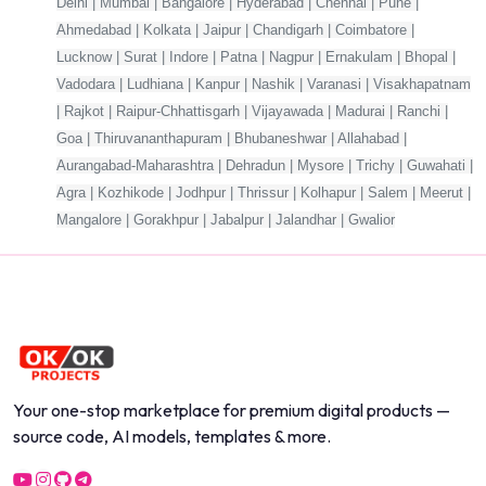
Delhi | Mumbai | Bangalore | Hyderabad | Chennai | Pune |
Ahmedabad | Kolkata | Jaipur | Chandigarh | Coimbatore |
Lucknow | Surat | Indore | Patna | Nagpur | Ernakulam | Bhopal |
Vadodara | Ludhiana | Kanpur | Nashik | Varanasi | Visakhapatnam
| Rajkot | Raipur-Chhattisgarh | Vijayawada | Madurai | Ranchi |
Goa | Thiruvananthapuram | Bhubaneshwar | Allahabad |
Aurangabad-Maharashtra | Dehradun | Mysore | Trichy | Guwahati |
Agra | Kozhikode | Jodhpur | Thrissur | Kolhapur | Salem | Meerut |
Mangalore | Gorakhpur | Jabalpur | Jalandhar | Gwalior
Your one-stop marketplace for premium digital products —
source code, AI models, templates & more.