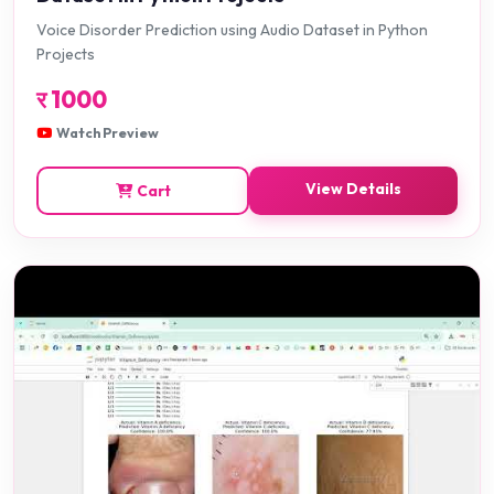
Voice Disorder Prediction using Audio Dataset in Python
Projects
र
1000
Watch Preview
View Details
Cart