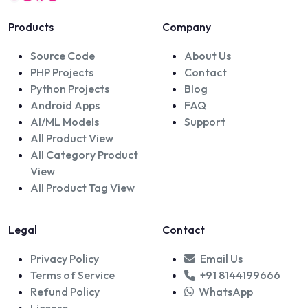
Products
Company
Source Code
About Us
PHP Projects
Contact
Python Projects
Blog
Android Apps
FAQ
AI/ML Models
Support
All Product View
All Category Product
View
All Product Tag View
Legal
Contact
Privacy Policy
Email Us
Terms of Service
+91 8144199666
Refund Policy
WhatsApp
License