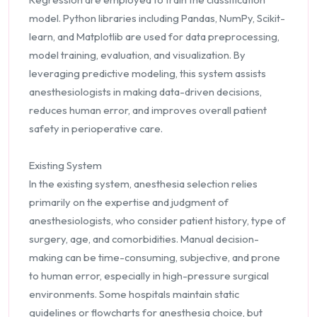
model. Python libraries including Pandas, NumPy, Scikit-
learn, and Matplotlib are used for data preprocessing,
model training, evaluation, and visualization. By
leveraging predictive modeling, this system assists
anesthesiologists in making data-driven decisions,
reduces human error, and improves overall patient
safety in perioperative care.
Existing System
In the existing system, anesthesia selection relies
primarily on the expertise and judgment of
anesthesiologists, who consider patient history, type of
surgery, age, and comorbidities. Manual decision-
making can be time-consuming, subjective, and prone
to human error, especially in high-pressure surgical
environments. Some hospitals maintain static
guidelines or flowcharts for anesthesia choice, but