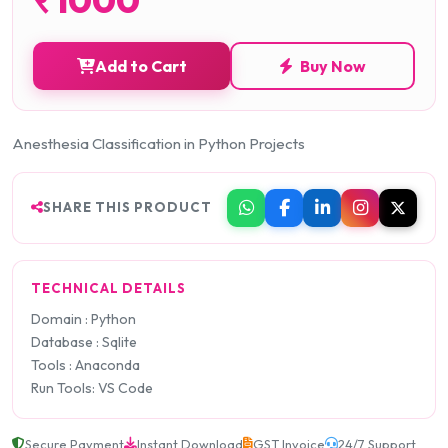
Add to Cart
Buy Now
Anesthesia Classification in Python Projects
SHARE THIS PRODUCT
TECHNICAL DETAILS
Domain : Python
Database : Sqlite
Tools : Anaconda
Run Tools: VS Code
Secure Payment
Instant Download
GST Invoice
24/7 Support