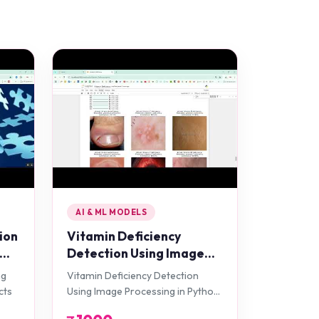
AI & ML MODELS
ion
Vitamin Deficiency
Detection Using Image
Processing in Python
ng
Vitamin Deficiency Detection
Projects
cts
Using Image Processing in Python
Projects