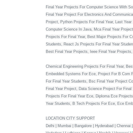
Final Year Projects For Computer Science With S
Final Year Project For Electronics And Communicat
Project, Python Projects For Final Year, Last Year 
Computer Science In Java, Mca Final Year Project 
Projects For Final Year, Best Major Projects For 
Students, React Js Projects For Final Year Studen
Best Final Year Projects, Ieee Final Year Projects
Chemical Engineering Projects For Final Year, Bes
Embedded Systems For Ece, Project For B Com Final
For Final Year Students, Bsc Final Year Project C
Final Year Project, Data Science Project For Fina
Projects For Final Year Ece, Diploma Ece Projects
Year Students, B Tech Projects For Ece, Ece Embe
LOCATION CITY SUPPORT
Delhi | Mumbai | Bangalore | Hyderabad | Chennai |