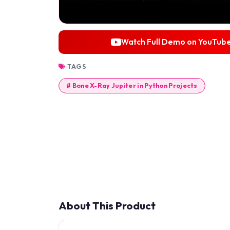
Watch Full Demo on YouTub
TAGS
# Bone X-Ray Jupiter in Python Projects
About This Product