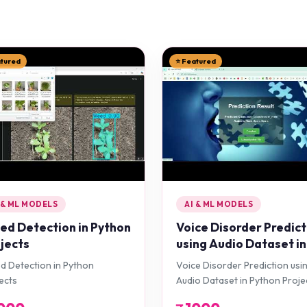
atured
⭐ Featured
 & ML MODELS
AI & ML MODELS
d Detection in Python
Voice Disorder Predict
jects
using Audio Dataset in
Python Projects
 Detection in Python
Voice Disorder Prediction usi
ects
Audio Dataset in Python Proje