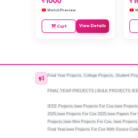
र
1000
र
1
Watch Preview
W
View Details
Cart
Final Year Projects, College Projects, Student Proj
FINAL YEAR PROJECTS | BULK PROJECTS IE
IEEE Projects,Ieee Projects For Cse,Ieee Projects
2025,Ieee Projects For Cse 2025,Ieee Papers For 
Projects,Ieee Mini Projects For Cse, Ieee Project
Final Year,Ieee Projects For Cse With Source Code,