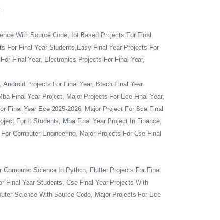
T
ience With Source Code, Iot Based Projects For Final
ts For Final Year Students,Easy Final Year Projects For
r Final Year, Electronics Projects For Final Year,
 Android Projects For Final Year, Btech Final Year
ba Final Year Project, Major Projects For Ece Final Year,
For Final Year Ece 2025-2026, Major Project For Bca Final
oject For It Students, Mba Final Year Project In Finance,
t For Computer Engineering, Major Projects For Cse Final
r Computer Science In Python, Flutter Projects For Final
or Final Year Students, Cse Final Year Projects With
mputer Science With Source Code, Major Projects For Ece