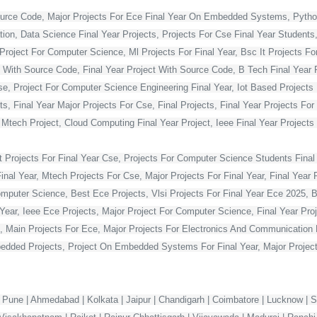
ource Code, Major Projects For Ece Final Year On Embedded Systems, Python
ion, Data Science Final Year Projects, Projects For Cse Final Year Students,
Project For Computer Science, Ml Projects For Final Year, Bsc It Projects For 
With Source Code, Final Year Project With Source Code, B Tech Final Year Pr
Cse, Project For Computer Science Engineering Final Year, Iot Based Projects 
ts, Final Year Major Projects For Cse, Final Projects, Final Year Projects Fo
, Mtech Project, Cloud Computing Final Year Project, Ieee Final Year Projects
t Projects For Final Year Cse, Projects For Computer Science Students Final 
 Year, Mtech Projects For Cse, Major Projects For Final Year, Final Year P
omputer Science, Best Ece Projects, Vlsi Projects For Final Year Ece 2025, 
l Year, Ieee Ece Projects, Major Project For Computer Science, Final Year P
, Main Projects For Ece, Major Projects For Electronics And Communication E
dded Projects, Project On Embedded Systems For Final Year, Major Projects
 Pune | Ahmedabad | Kolkata | Jaipur | Chandigarh | Coimbatore | Lucknow | Su