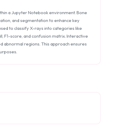
thin a Jupyter Notebook environment. Bone
zation, and segmentation to enhance key
ed to classify X-rays into categories like
, F1-score, and confusion matrix. Interactive
ghted abnormal regions. This approach ensures
purposes.