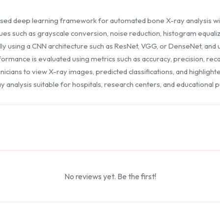
ed deep learning framework for automated bone X-ray analysis wi
es such as grayscale conversion, noise reduction, histogram equali
ly using a CNN architecture such as ResNet, VGG, or DenseNet, and us
ormance is evaluated using metrics such as accuracy, precision, recall
linicians to view X-ray images, predicted classifications, and highli
y analysis suitable for hospitals, research centers, and educational 
No reviews yet. Be the first!