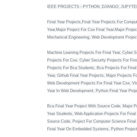
IEEE PROJECTS - PYTHON, DJANGO, JUPYTER
Final Year Projects,Final Year Projects For Compu
Year,Major Project For Cse Final Year,Major Proje
Mechanical Engineering, Web Development Projects 
Machine Learning Projects For Final Year, Cyber Se
Projects For Cse, Cyber Security Projects For Fin
Projects For Bca Students, Bca Projects For Final 
Year, Github Final Year Projects, Major Projects F
Web Development Projects For Final Year Cse, Vlsi 
Year In Web Development, Python Final Year Projec
Bca Final Year Project With Source Code, Major Pro
Year Students, Web Application Projects For Final
Source Code, Project For Computer Science Final 
Final Year On Embedded Systems, Python Project