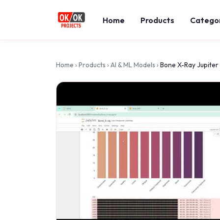
Home
Products
Catego
Home
›
Products
›
AI & ML Models
›
Bone X-Ray Jupiter 