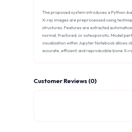
The proposed system introduces a Python-bas
X-ray images are preprocessed using techniqu
structures. Features are extracted automatical
normal, fractured, or osteoporotic. Model perf
visualization within Jupyter Notebook allows c
accurate, efficient, and reproducible bone X-ra
Customer Reviews (0)