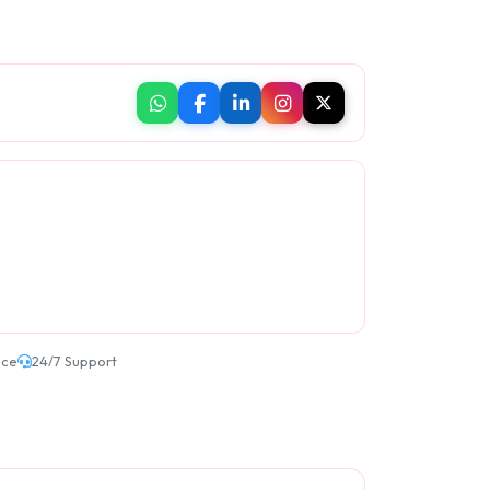
ice
24/7 Support