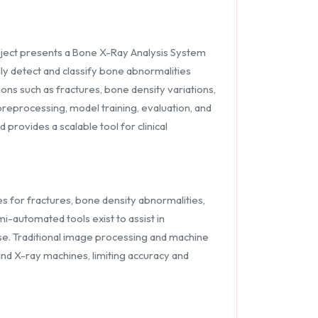
project presents a Bone X-Ray Analysis System
y detect and classify bone abnormalities
ns such as fractures, bone density variations,
reprocessing, model training, evaluation, and
provides a scalable tool for clinical
es for fractures, bone density abnormalities,
i-automated tools exist to assist in
ise. Traditional image processing and machine
and X-ray machines, limiting accuracy and