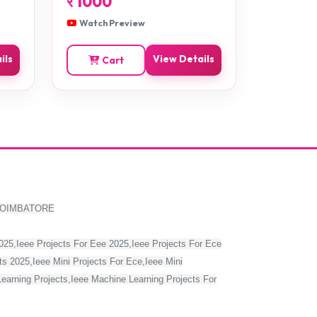
र
1000
Watch Preview
ils
View Details
Cart
COIMBATORE
2025,Ieee Projects For Eee 2025,Ieee Projects For Ece
s 2025,Ieee Mini Projects For Ece,Ieee Mini
Learning Projects,Ieee Machine Learning Projects For