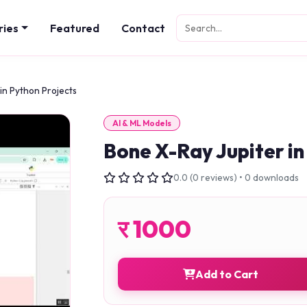
ries
Featured
Contact
in Python Projects
AI & ML Models
Bone X-Ray Jupiter in
0.0 (0 reviews) • 0 downloads
र
1000
Add to Cart