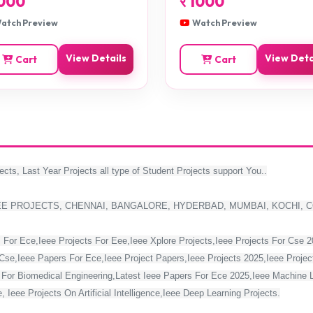
000
र
1000
atch Preview
Watch Preview
View Details
View Deta
Cart
Cart
ects, Last Year Projects all type of Student Projects support You..
EE PROJECTS, CHENNAI, BANGALORE, HYDERBAD, MUMBAI, KOCHI, 
 For Ece,Ieee Projects For Eee,Ieee Xplore Projects,Ieee Projects For Cse 
Cse,Ieee Papers For Ece,Ieee Project Papers,Ieee Projects 2025,Ieee Project
s For Biomedical Engineering,Latest Ieee Papers For Ece 2025,Ieee Machine 
 Ieee Projects On Artificial Intelligence,Ieee Deep Learning Projects.