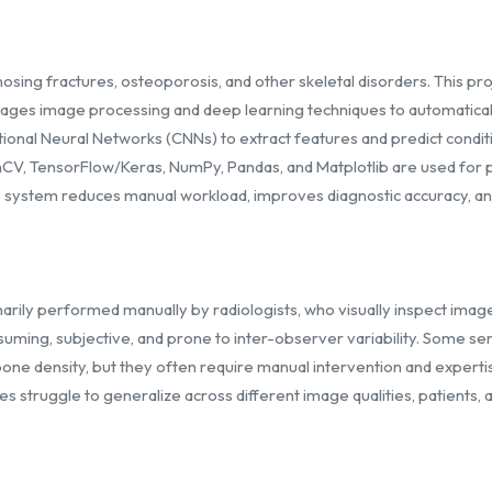
agnosing fractures, osteoporosis, and other skeletal disorders. This 
ages image processing and deep learning techniques to automaticall
nal Neural Networks (CNNs) to extract features and predict conditio
enCV, TensorFlow/Keras, NumPy, Pandas, and Matplotlib are used for p
he system reduces manual workload, improves diagnostic accuracy, and 
imarily performed manually by radiologists, who visually inspect imag
suming, subjective, and prone to inter-observer variability. Some sem
bone density, but they often require manual intervention and expert
 struggle to generalize across different image qualities, patients, 