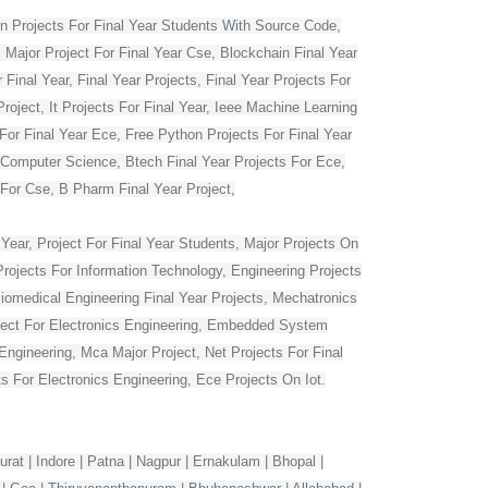
 Projects For Final Year Students With Source Code,
 Major Project For Final Year Cse, Blockchain Final Year
Final Year, Final Year Projects, Final Year Projects For
oject, It Projects For Final Year, Ieee Machine Learning
For Final Year Ece, Free Python Projects For Final Year
r Computer Science, Btech Final Year Projects For Ece,
 For Cse, B Pharm Final Year Project,
Year, Project For Final Year Students, Major Projects On
rojects For Information Technology, Engineering Projects
Biomedical Engineering Final Year Projects, Mechatronics
roject For Electronics Engineering, Embedded System
ngineering, Mca Major Project, Net Projects For Final
 For Electronics Engineering, Ece Projects On Iot.
rat | Indore | Patna | Nagpur | Ernakulam | Bhopal |