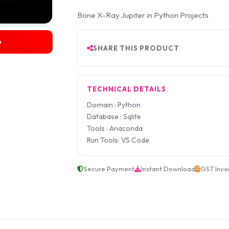
Bone X-Ray Jupiter in Python Projects
e
SHARE THIS PRODUCT
TECHNICAL DETAILS
Domain : Python
Database : Sqlite
Tools : Anaconda
Run Tools: VS Code
Secure Payment
Instant Download
GST Invo