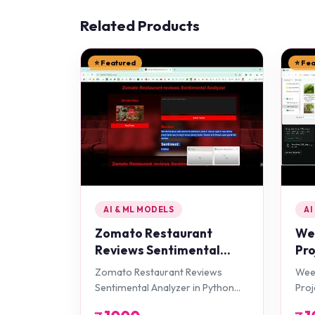
Related Products
⭐ Featured
⭐ Fe
AI & ML MODELS
AI
Zomato Restaurant
Wee
Reviews Sentimental
Pro
Analyzer in Python
Zomato Restaurant Reviews
Weed
Projects
Sentimental Analyzer in Python
Proj
Projects