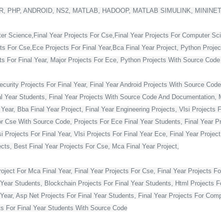
, PHP, ANDROID, NS2, MATLAB, HADOOP, MATLAB SIMULINK, MININE
ter Science,Final Year Projects For Cse,Final Year Projects For Computer Sc
cts For Cse,Ece Projects For Final Year,Bca Final Year Project, Python Projec
For Final Year, Major Projects For Ece, Python Projects With Source Code Fo
curity Projects For Final Year, Final Year Android Projects With Source Code,
al Year Students, Final Year Projects With Source Code And Documentation, M
Year, Bba Final Year Project, Final Year Engineering Projects, Vlsi Projects 
or Cse With Source Code, Projects For Ece Final Year Students, Final Year Pr
Projects For Final Year, Vlsi Projects For Final Year Ece, Final Year Projec
ts, Best Final Year Projects For Cse, Mca Final Year Project,
ject For Mca Final Year, Final Year Projects For Cse, Final Year Projects Fo
 Year Students, Blockchain Projects For Final Year Students, Html Projects F
Year, Asp Net Projects For Final Year Students, Final Year Projects For Co
s For Final Year Students With Source Code