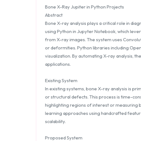
Bone X-Ray Jupiter in Python Projects
Abstract
Bone X-ray analysis plays a critical role in di
using Python in Jupyter Notebook, which lever
from X-ray images. The system uses Convolutio
or deformities. Python libraries including Op
visualization. By automating X-ray analysis, t
applications.
Existing System
In existing systems, bone X-ray analysis is pr
or structural defects. This process is time-con
highlighting regions of interest or measuring 
learning approaches using handcrafted features
scalability.
Proposed System