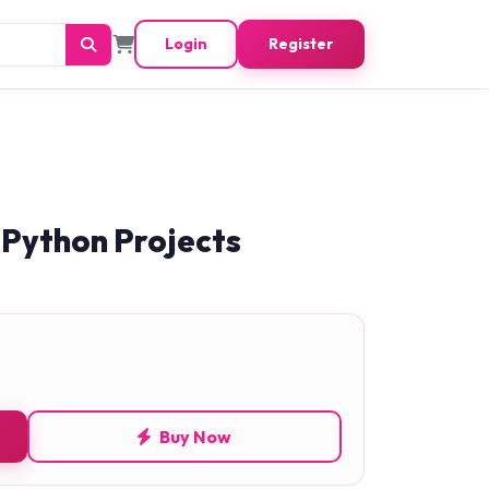
Login
Register
 Python Projects
Buy Now