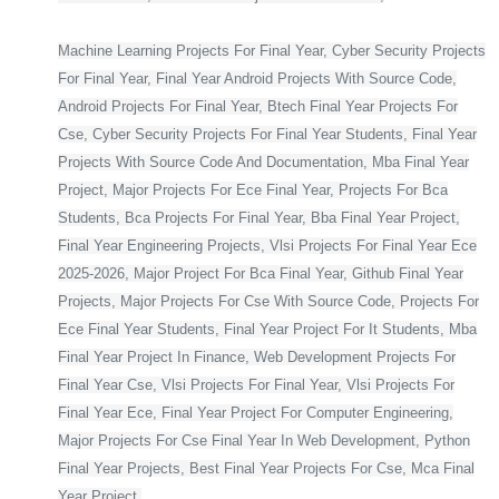
Machine Learning Projects For Final Year, Cyber Security Projects
For Final Year, Final Year Android Projects With Source Code,
Android Projects For Final Year, Btech Final Year Projects For
Cse, Cyber Security Projects For Final Year Students, Final Year
Projects With Source Code And Documentation, Mba Final Year
Project, Major Projects For Ece Final Year, Projects For Bca
Students, Bca Projects For Final Year, Bba Final Year Project,
Final Year Engineering Projects, Vlsi Projects For Final Year Ece
2025-2026, Major Project For Bca Final Year, Github Final Year
Projects, Major Projects For Cse With Source Code, Projects For
Ece Final Year Students, Final Year Project For It Students, Mba
Final Year Project In Finance, Web Development Projects For
Final Year Cse, Vlsi Projects For Final Year, Vlsi Projects For
Final Year Ece, Final Year Project For Computer Engineering,
Major Projects For Cse Final Year In Web Development, Python
Final Year Projects, Best Final Year Projects For Cse, Mca Final
Year Project,