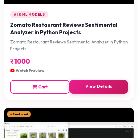
AI & ML MODELS
Zomato Restaurant Reviews Sentimental
Analyzer in Python Projects
Zomato Restaurant Reviews Sentimental Analyzer in Python
Projects
र
1000
Watch Preview
View Details
Cart
⭐ Featured