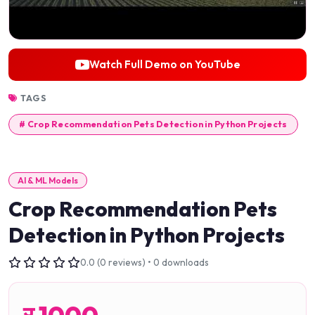
Watch Full Demo on YouTube
TAGS
# Crop Recommendation Pets Detection in Python Projects
AI & ML Models
Crop Recommendation Pets
Detection in Python Projects
0.0 (0 reviews) • 0 downloads
र
1000