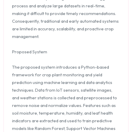
process and analyze large datasets in real-time,
making it difficult to provide timely recommendations.
Consequently, traditional and early automated systems
are limited in accuracy, scalability, and proactive crop
management.
Proposed System
The proposed system introduces a Python-based
framework for crop plant monitoring and yield
prediction using machine learning and data analytics
techniques. Data from IoT sensors, satellite images,
and weather stations is collected and preprocessed to
remove noise and normalize values. Features such as
soil moisture, temperature, humidity, and leaf health
indicators are extracted and used to train predictive
models like Random Forest, Support Vector Machines