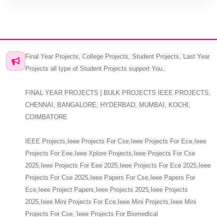
Final Year Projects, College Projects, Student Projects, Last Year
Projects all type of Student Projects support You..
FINAL YEAR PROJECTS | BULK PROJECTS IEEE PROJECTS,
CHENNAI, BANGALORE, HYDERBAD, MUMBAI, KOCHI,
COIMBATORE
IEEE Projects,Ieee Projects For Cse,Ieee Projects For Ece,Ieee
Projects For Eee,Ieee Xplore Projects,Ieee Projects For Cse
2025,Ieee Projects For Eee 2025,Ieee Projects For Ece 2025,Ieee
Projects For Cse 2025,Ieee Papers For Cse,Ieee Papers For
Ece,Ieee Project Papers,Ieee Projects 2025,Ieee Projects
2025,Ieee Mini Projects For Ece,Ieee Mini Projects,Ieee Mini
Projects For Cse, Ieee Projects For Biomedical