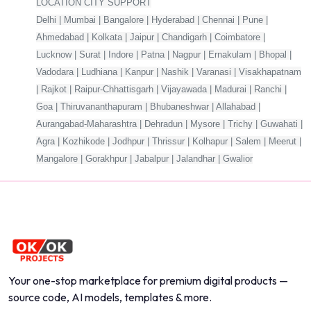
LOCATION CITY SUPPORT
Delhi | Mumbai | Bangalore | Hyderabad | Chennai | Pune |
Ahmedabad | Kolkata | Jaipur | Chandigarh | Coimbatore |
Lucknow | Surat | Indore | Patna | Nagpur | Ernakulam | Bhopal |
Vadodara | Ludhiana | Kanpur | Nashik | Varanasi | Visakhapatnam
| Rajkot | Raipur-Chhattisgarh | Vijayawada | Madurai | Ranchi |
Goa | Thiruvananthapuram | Bhubaneshwar | Allahabad |
Aurangabad-Maharashtra | Dehradun | Mysore | Trichy | Guwahati |
Agra | Kozhikode | Jodhpur | Thrissur | Kolhapur | Salem | Meerut |
Mangalore | Gorakhpur | Jabalpur | Jalandhar | Gwalior
Your one-stop marketplace for premium digital products —
source code, AI models, templates & more.