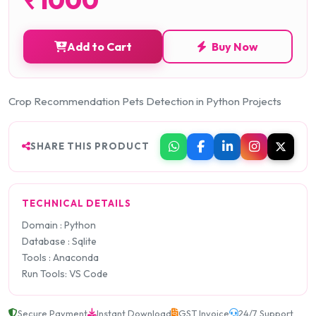
Add to Cart
Buy Now
Crop Recommendation Pets Detection in Python Projects
SHARE THIS PRODUCT
TECHNICAL DETAILS
Domain : Python
Database : Sqlite
Tools : Anaconda
Run Tools: VS Code
Secure Payment
Instant Download
GST Invoice
24/7 Support