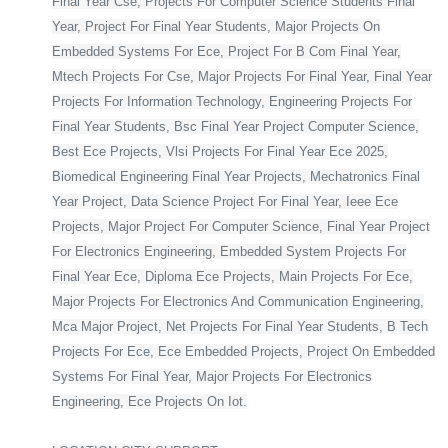
Final Year Cse, Projects For Computer Science Students Final
Year, Project For Final Year Students, Major Projects On
Embedded Systems For Ece, Project For B Com Final Year,
Mtech Projects For Cse, Major Projects For Final Year, Final Year
Projects For Information Technology, Engineering Projects For
Final Year Students, Bsc Final Year Project Computer Science,
Best Ece Projects, Vlsi Projects For Final Year Ece 2025,
Biomedical Engineering Final Year Projects, Mechatronics Final
Year Project, Data Science Project For Final Year, Ieee Ece
Projects, Major Project For Computer Science, Final Year Project
For Electronics Engineering, Embedded System Projects For
Final Year Ece, Diploma Ece Projects, Main Projects For Ece,
Major Projects For Electronics And Communication Engineering,
Mca Major Project, Net Projects For Final Year Students, B Tech
Projects For Ece, Ece Embedded Projects, Project On Embedded
Systems For Final Year, Major Projects For Electronics
Engineering, Ece Projects On Iot.