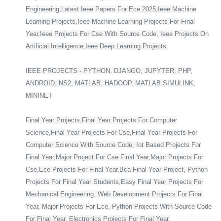
Engineering,Latest Ieee Papers For Ece 2025,Ieee Machine
Learning Projects,Ieee Machine Learning Projects For Final
Year,Ieee Projects For Cse With Source Code, Ieee Projects On
Artificial Intelligence,Ieee Deep Learning Projects.
IEEE PROJECTS - PYTHON, DJANGO, JUPYTER, PHP,
ANDROID, NS2, MATLAB, HADOOP, MATLAB SIMULINK,
MININET
Final Year Projects,Final Year Projects For Computer
Science,Final Year Projects For Cse,Final Year Projects For
Computer Science With Source Code, Iot Based Projects For
Final Year,Major Project For Cse Final Year,Major Projects For
Cse,Ece Projects For Final Year,Bca Final Year Project, Python
Projects For Final Year Students,Easy Final Year Projects For
Mechanical Engineering, Web Development Projects For Final
Year, Major Projects For Ece, Python Projects With Source Code
For Final Year, Electronics Projects For Final Year,