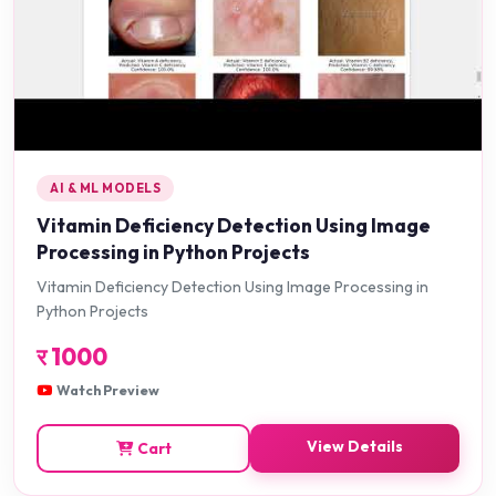
AI & ML MODELS
Vitamin Deficiency Detection Using Image
Processing in Python Projects
Vitamin Deficiency Detection Using Image Processing in
Python Projects
र
1000
Watch Preview
View Details
Cart