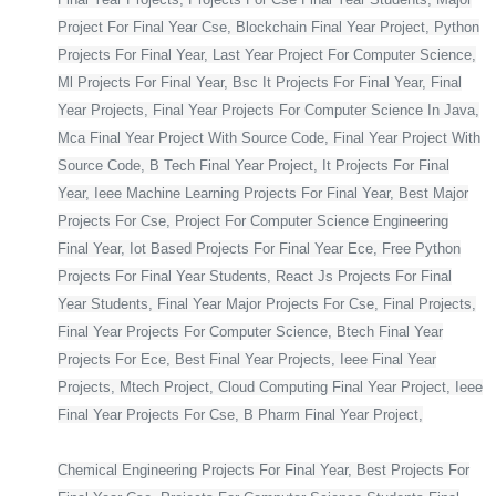
Project For Final Year Cse, Blockchain Final Year Project, Python
Projects For Final Year, Last Year Project For Computer Science,
Ml Projects For Final Year, Bsc It Projects For Final Year, Final
Year Projects, Final Year Projects For Computer Science In Java,
Mca Final Year Project With Source Code, Final Year Project With
Source Code, B Tech Final Year Project, It Projects For Final
Year, Ieee Machine Learning Projects For Final Year, Best Major
Projects For Cse, Project For Computer Science Engineering
Final Year, Iot Based Projects For Final Year Ece, Free Python
Projects For Final Year Students, React Js Projects For Final
Year Students, Final Year Major Projects For Cse, Final Projects,
Final Year Projects For Computer Science, Btech Final Year
Projects For Ece, Best Final Year Projects, Ieee Final Year
Projects, Mtech Project, Cloud Computing Final Year Project, Ieee
Final Year Projects For Cse, B Pharm Final Year Project,
Chemical Engineering Projects For Final Year, Best Projects For