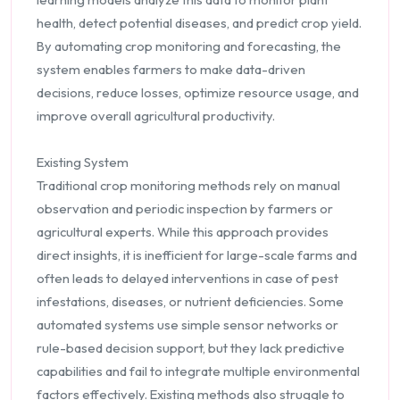
health, detect potential diseases, and predict crop yield.
By automating crop monitoring and forecasting, the
system enables farmers to make data-driven
decisions, reduce losses, optimize resource usage, and
improve overall agricultural productivity.
Existing System
Traditional crop monitoring methods rely on manual
observation and periodic inspection by farmers or
agricultural experts. While this approach provides
direct insights, it is inefficient for large-scale farms and
often leads to delayed interventions in case of pest
infestations, diseases, or nutrient deficiencies. Some
automated systems use simple sensor networks or
rule-based decision support, but they lack predictive
capabilities and fail to integrate multiple environmental
factors effectively. Existing methods also struggle to