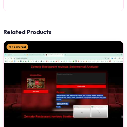
Related Products
⭐ Featured