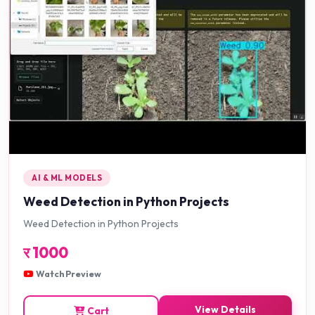
AI & ML MODELS
Weed Detection in Python Projects
Weed Detection in Python Projects
र
1000
Watch Preview
View Details
Cart