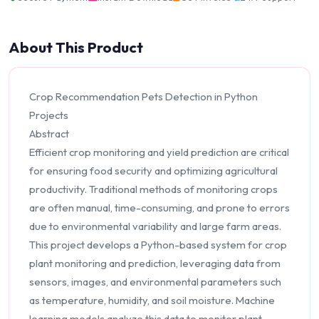
About This Product
Crop Recommendation Pets Detection in Python
Projects
Abstract
Efficient crop monitoring and yield prediction are critical
for ensuring food security and optimizing agricultural
productivity. Traditional methods of monitoring crops
are often manual, time-consuming, and prone to errors
due to environmental variability and large farm areas.
This project develops a Python-based system for crop
plant monitoring and prediction, leveraging data from
sensors, images, and environmental parameters such
as temperature, humidity, and soil moisture. Machine
learning models analyze this data to monitor plant