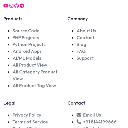
Products
Company
Source Code
About Us
PHP Projects
Contact
Python Projects
Blog
Android Apps
FAQ
AI/ML Models
Support
All Product View
All Category Product
View
All Product Tag View
Legal
Contact
Privacy Policy
Email Us
Terms of Service
+91 8144199666