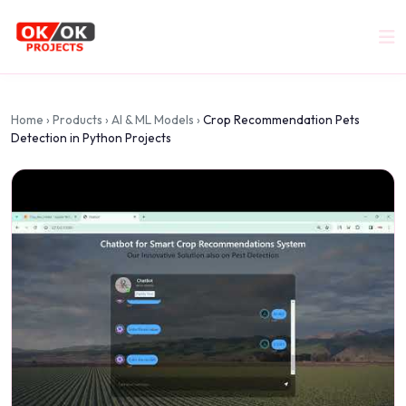
Home
›
Products
›
AI & ML Models
›
Crop Recommendation Pets
Detection in Python Projects