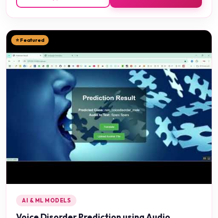
⭐ Featured
AI & ML MODELS
Voice Disorder Prediction using Audio