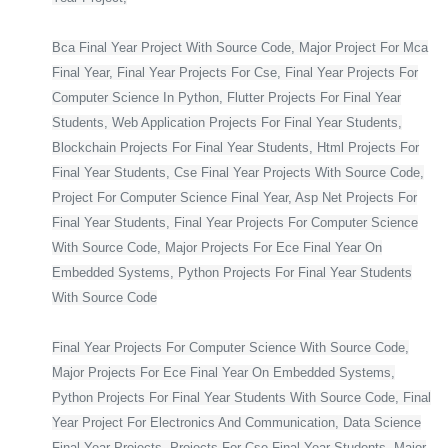
Bca Final Year Project With Source Code, Major Project For Mca
Final Year, Final Year Projects For Cse, Final Year Projects For
Computer Science In Python, Flutter Projects For Final Year
Students, Web Application Projects For Final Year Students,
Blockchain Projects For Final Year Students, Html Projects For
Final Year Students, Cse Final Year Projects With Source Code,
Project For Computer Science Final Year, Asp Net Projects For
Final Year Students, Final Year Projects For Computer Science
With Source Code, Major Projects For Ece Final Year On
Embedded Systems, Python Projects For Final Year Students
With Source Code
Final Year Projects For Computer Science With Source Code,
Major Projects For Ece Final Year On Embedded Systems,
Python Projects For Final Year Students With Source Code, Final
Year Project For Electronics And Communication, Data Science
Final Year Projects, Projects For Cse Final Year Students, Major