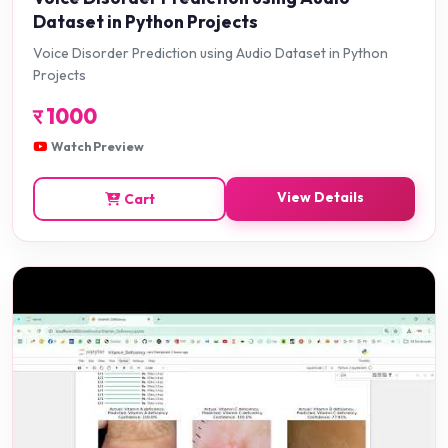
Dataset in Python Projects
Voice Disorder Prediction using Audio Dataset in Python
Projects
र
1000
Watch Preview
View Details
Cart