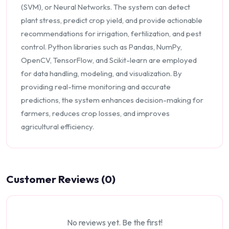
(SVM), or Neural Networks. The system can detect
plant stress, predict crop yield, and provide actionable
recommendations for irrigation, fertilization, and pest
control. Python libraries such as Pandas, NumPy,
OpenCV, TensorFlow, and Scikit-learn are employed
for data handling, modeling, and visualization. By
providing real-time monitoring and accurate
predictions, the system enhances decision-making for
farmers, reduces crop losses, and improves
agricultural efficiency.
Customer Reviews (0)
No reviews yet. Be the first!