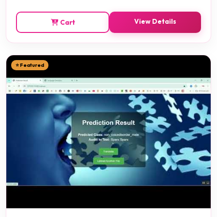
View Details
Cart
⭐ Featured