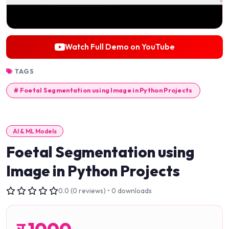
Watch Full Demo on YouTube
TAGS
# Foetal Segmentation using Image in Python Projects
AI & ML Models
Foetal Segmentation using
Image in Python Projects
0.0 (0 reviews) • 0 downloads
र
1000