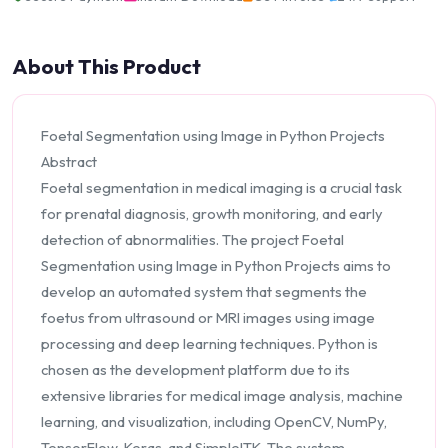
About This Product
Foetal Segmentation using Image in Python Projects
Abstract
Foetal segmentation in medical imaging is a crucial task
for prenatal diagnosis, growth monitoring, and early
detection of abnormalities. The project Foetal
Segmentation using Image in Python Projects aims to
develop an automated system that segments the
foetus from ultrasound or MRI images using image
processing and deep learning techniques. Python is
chosen as the development platform due to its
extensive libraries for medical image analysis, machine
learning, and visualization, including OpenCV, NumPy,
TensorFlow, Keras, and SimpleITK. The system