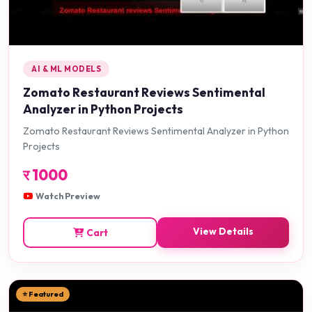
AI & ML MODELS
Zomato Restaurant Reviews Sentimental
Analyzer in Python Projects
Zomato Restaurant Reviews Sentimental Analyzer in Python
Projects
र
1000
Watch Preview
View Details
Cart
⭐ Featured