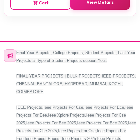
View Details
Cart
Final Year Projects, College Projects, Student Projects, Last Year
Projects all type of Student Projects support You..
FINAL YEAR PROJECTS | BULK PROJECTS IEEE PROJECTS,
CHENNAI, BANGALORE, HYDERBAD, MUMBAI, KOCHI,
COIMBATORE
IEEE Projects,Ieee Projects For Cse,Ieee Projects For Ece,Ieee
Projects For Eee,Ieee Xplore Projects,Ieee Projects For Cse
2025,Ieee Projects For Eee 2025,Ieee Projects For Ece 2025,Ieee
Projects For Cse 2025,Ieee Papers For Cse,Ieee Papers For
Ece,Ieee Project Papers,Ieee Projects 2025,Ieee Projects