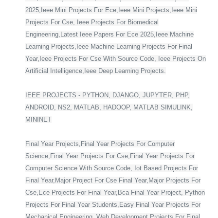
2025,Ieee Mini Projects For Ece,Ieee Mini Projects,Ieee Mini
Projects For Cse, Ieee Projects For Biomedical
Engineering,Latest Ieee Papers For Ece 2025,Ieee Machine
Learning Projects,Ieee Machine Learning Projects For Final
Year,Ieee Projects For Cse With Source Code, Ieee Projects On
Artificial Intelligence,Ieee Deep Learning Projects.
IEEE PROJECTS - PYTHON, DJANGO, JUPYTER, PHP,
ANDROID, NS2, MATLAB, HADOOP, MATLAB SIMULINK,
MININET
Final Year Projects,Final Year Projects For Computer
Science,Final Year Projects For Cse,Final Year Projects For
Computer Science With Source Code, Iot Based Projects For
Final Year,Major Project For Cse Final Year,Major Projects For
Cse,Ece Projects For Final Year,Bca Final Year Project, Python
Projects For Final Year Students,Easy Final Year Projects For
Mechanical Engineering, Web Development Projects For Final