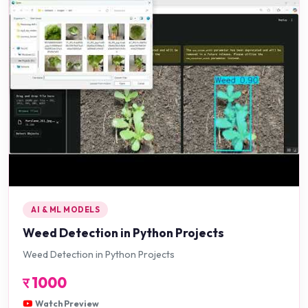
AI & ML MODELS
Weed Detection in Python Projects
Weed Detection in Python Projects
र
1000
Watch Preview