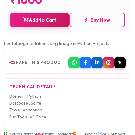
Add to Cart
Buy Now
Foetal Segmentation using Image in Python Projects
SHARE THIS PRODUCT
TECHNICAL DETAILS
Domain : Python
Database : Sqlite
Tools : Anaconda
Run Tools: VS Code
Secure Payment
Instant Download
GST Invoice
24/7 Support