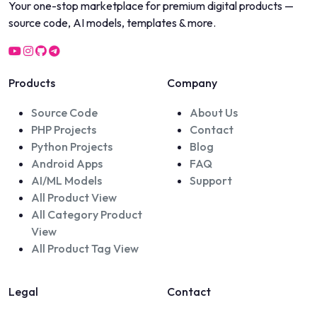
Your one-stop marketplace for premium digital products —
source code, AI models, templates & more.
Products
Company
Source Code
About Us
PHP Projects
Contact
Python Projects
Blog
Android Apps
FAQ
AI/ML Models
Support
All Product View
All Category Product
View
All Product Tag View
Legal
Contact