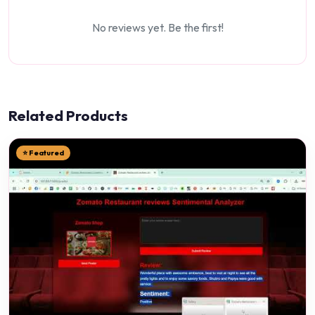
No reviews yet. Be the first!
Related Products
⭐ Featured