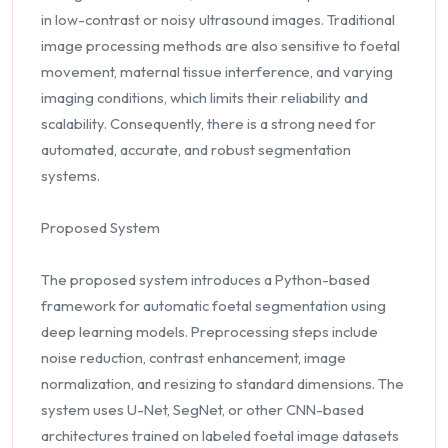
in low-contrast or noisy ultrasound images. Traditional
image processing methods are also sensitive to foetal
movement, maternal tissue interference, and varying
imaging conditions, which limits their reliability and
scalability. Consequently, there is a strong need for
automated, accurate, and robust segmentation
systems.
Proposed System
The proposed system introduces a Python-based
framework for automatic foetal segmentation using
deep learning models. Preprocessing steps include
noise reduction, contrast enhancement, image
normalization, and resizing to standard dimensions. The
system uses U-Net, SegNet, or other CNN-based
architectures trained on labeled foetal image datasets