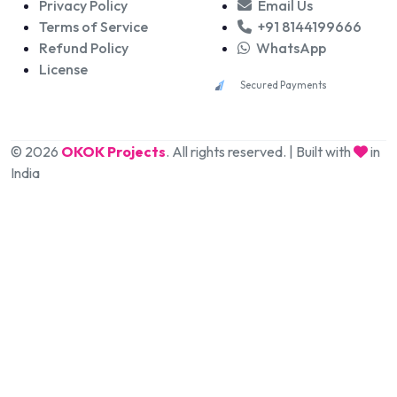
Privacy Policy
Email Us
Terms of Service
+91 8144199666
Refund Policy
WhatsApp
License
Secured Payments
© 2026
OKOK Projects
. All rights reserved. | Built with
in
India