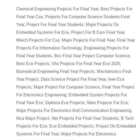
Chemical Engineering Projects For Final Year, Best Projects For
Final Year Cse, Projects For Computer Science Students Final
Year, Project For Final Year Students, Major Projects On
Embedded Systems For Ece, Project For B Com Final Year,
Mtech Projects For Cse, Major Projects For Final Year, Final Year
Projects For Information Technology, Engineering Projects For
Final Year Students, Bsc Final Year Project Computer Science,
Best Ece Projects, Vlsi Projects For Final Year Ece 2025,
Biomedical Engineering Final Year Projects, Mechatronics Final
Year Project, Data Science Project For Final Year, Ieee Ece
Projects, Major Project For Computer Science, Final Year Project
For Electronics Engineering, Embedded System Projects For
Final Year Ece, Diploma Ece Projects, Main Projects For Ece,
Major Projects For Electronics And Communication Engineering,
Mca Major Project, Net Projects For Final Year Students, B Tech
Projects For Ece, Ece Embedded Projects, Project On Embedded
Systems For Final Year, Major Projects For Electronics