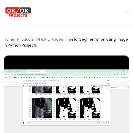
Home
›
Products
›
AI & ML Models
›
Foetal Segmentation using Image
in Python Projects