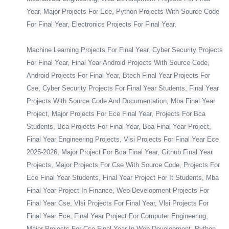
Year, Major Projects For Ece, Python Projects With Source Code
For Final Year, Electronics Projects For Final Year,
Machine Learning Projects For Final Year, Cyber Security Projects
For Final Year, Final Year Android Projects With Source Code,
Android Projects For Final Year, Btech Final Year Projects For
Cse, Cyber Security Projects For Final Year Students, Final Year
Projects With Source Code And Documentation, Mba Final Year
Project, Major Projects For Ece Final Year, Projects For Bca
Students, Bca Projects For Final Year, Bba Final Year Project,
Final Year Engineering Projects, Vlsi Projects For Final Year Ece
2025-2026, Major Project For Bca Final Year, Github Final Year
Projects, Major Projects For Cse With Source Code, Projects For
Ece Final Year Students, Final Year Project For It Students, Mba
Final Year Project In Finance, Web Development Projects For
Final Year Cse, Vlsi Projects For Final Year, Vlsi Projects For
Final Year Ece, Final Year Project For Computer Engineering,
Major Projects For Cse Final Year In Web Development, Python