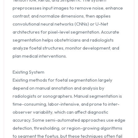
preprocesses input images to remove noise, enhance
contrast, and normalize dimensions, then applies
convolutional neural networks (CNNs) or U-Net
architectures for pixel-level segmentation. Accurate
segmentation helps obstetricians and radiologists
analyze foetal structures, monitor development, and
plan medical interventions.
Existing System
Existing methods for foetal segmentation largely
depend on manual annotation and analysis by
radiologists or sonographers. Manual segmentation is
time-consuming, labor-intensive, and prone to inter-
observer variability, which can affect diagnostic
accuracy. Some semi-automated approaches use edge
detection, thresholding, or region-growing algorithms
to segment the foetus, but these techniques often fail