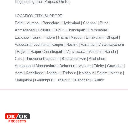
Engineering, Ece Projects On Iot.
LOCATION CITY SUPPORT
Delhi | Mumbai | Bangalore | Hyderabad | Chennai | Pune |
Ahmedabad | Kolkata | Jaipur | Chandigarh | Coimbatore |
Lucknow | Surat | Indore | Patna | Nagpur | Ernakulam | Bhopal |
Vadodara | Ludhiana | Kanpur | Nashik | Varanasi | Visakhapatnam
| Rajkot | Raipur-Chhattisgarh | Vijayawada | Madurai | Ranchi |
Goa | Thiruvananthapuram | Bhubaneshwar | Allahabad |
Aurangabad-Maharashtra | Dehradun | Mysore | Trichy | Guwahati |
Agra | Kozhikode | Jodhpur | Thrissur | Kolhapur | Salem | Meerut |
Mangalore | Gorakhpur | Jabalpur | Jalandhar | Gwalior