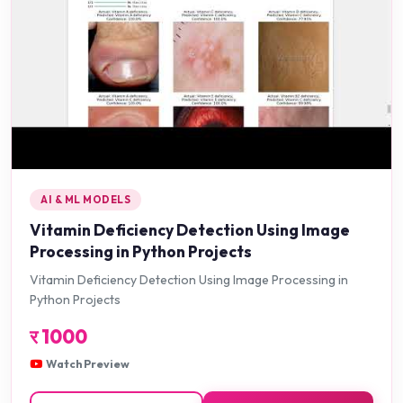
AI & ML MODELS
Vitamin Deficiency Detection Using Image
Processing in Python Projects
Vitamin Deficiency Detection Using Image Processing in
Python Projects
र
1000
Watch Preview