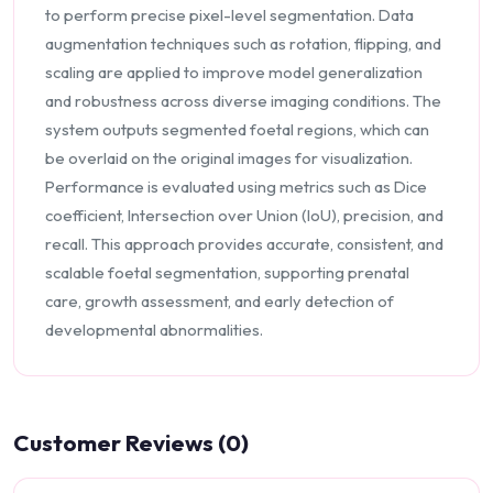
to perform precise pixel-level segmentation. Data
augmentation techniques such as rotation, flipping, and
scaling are applied to improve model generalization
and robustness across diverse imaging conditions. The
system outputs segmented foetal regions, which can
be overlaid on the original images for visualization.
Performance is evaluated using metrics such as Dice
coefficient, Intersection over Union (IoU), precision, and
recall. This approach provides accurate, consistent, and
scalable foetal segmentation, supporting prenatal
care, growth assessment, and early detection of
developmental abnormalities.
Customer Reviews (0)