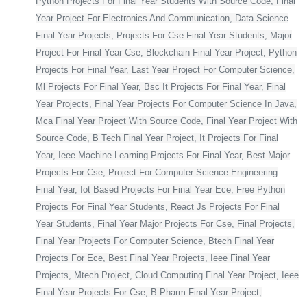
Python Projects For Final Year Students With Source Code, Final
Year Project For Electronics And Communication, Data Science
Final Year Projects, Projects For Cse Final Year Students, Major
Project For Final Year Cse, Blockchain Final Year Project, Python
Projects For Final Year, Last Year Project For Computer Science,
Ml Projects For Final Year, Bsc It Projects For Final Year, Final
Year Projects, Final Year Projects For Computer Science In Java,
Mca Final Year Project With Source Code, Final Year Project With
Source Code, B Tech Final Year Project, It Projects For Final
Year, Ieee Machine Learning Projects For Final Year, Best Major
Projects For Cse, Project For Computer Science Engineering
Final Year, Iot Based Projects For Final Year Ece, Free Python
Projects For Final Year Students, React Js Projects For Final
Year Students, Final Year Major Projects For Cse, Final Projects,
Final Year Projects For Computer Science, Btech Final Year
Projects For Ece, Best Final Year Projects, Ieee Final Year
Projects, Mtech Project, Cloud Computing Final Year Project, Ieee
Final Year Projects For Cse, B Pharm Final Year Project,