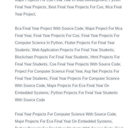
Final Year Projects, Best Final Year Projects For Cse, Mca Final
Year Project,
Bca Final Year Project With Source Code, Major Project For Mca
Final Year, Final Year Projects For Cse, Final Year Projects For
Computer Science In Python, Flutter Projects For Final Year
Students, Web Application Projects For Final Year Students,
Blockchain Projects For Final Year Students, Html Projects For
Final Year Students, Cse Final Year Projects With Source Code,
Project For Computer Science Final Year, Asp Net Projects For
Final Year Students, Final Year Projects For Computer Science
With Source Code, Major Projects For Ece Final Year On
Embedded Systems, Python Projects For Final Year Students
With Source Code
Final Year Projects For Computer Science With Source Code,
Major Projects For Ece Final Year On Embedded Systems,