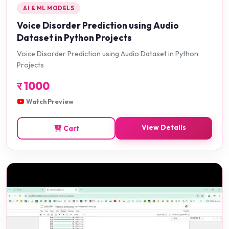
AI & ML MODELS
Voice Disorder Prediction using Audio
Dataset in Python Projects
Voice Disorder Prediction using Audio Dataset in Python
Projects
र
1000
Watch Preview
View Details
Cart