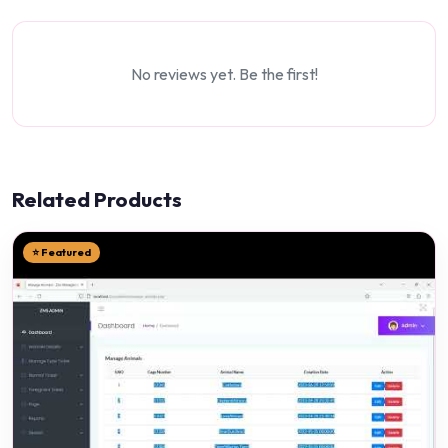
No reviews yet. Be the first!
Related Products
⭐ Featured