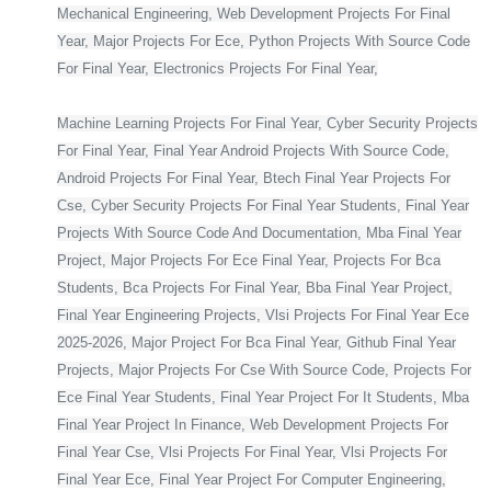
Mechanical Engineering, Web Development Projects For Final
Year, Major Projects For Ece, Python Projects With Source Code
For Final Year, Electronics Projects For Final Year,
Machine Learning Projects For Final Year, Cyber Security Projects
For Final Year, Final Year Android Projects With Source Code,
Android Projects For Final Year, Btech Final Year Projects For
Cse, Cyber Security Projects For Final Year Students, Final Year
Projects With Source Code And Documentation, Mba Final Year
Project, Major Projects For Ece Final Year, Projects For Bca
Students, Bca Projects For Final Year, Bba Final Year Project,
Final Year Engineering Projects, Vlsi Projects For Final Year Ece
2025-2026, Major Project For Bca Final Year, Github Final Year
Projects, Major Projects For Cse With Source Code, Projects For
Ece Final Year Students, Final Year Project For It Students, Mba
Final Year Project In Finance, Web Development Projects For
Final Year Cse, Vlsi Projects For Final Year, Vlsi Projects For
Final Year Ece, Final Year Project For Computer Engineering,