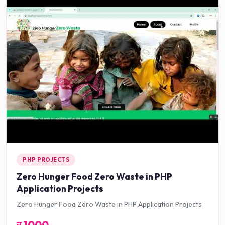
PHP PROJECTS
Zero Hunger Food Zero Waste in PHP
Application Projects
Zero Hunger Food Zero Waste in PHP Application Projects
र
1000