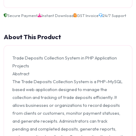
Secure Payment
Instant Download
GST Invoice
24/7 Support
About This Product
Trade Deposits Collection System in PHP Application
Projects
Abstract
The Trade Deposits Collection System is a PHP–MySQL
based web application designed to manage the
collection and tracking of trade deposits efficiently. It
allows businesses or organizations to record deposits
from clients or customers, monitor payment statuses,
and generate receipts. Administrators can track
pending and completed deposits, generate reports,