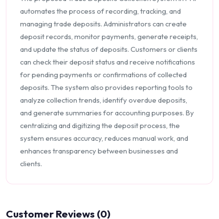
automates the process of recording, tracking, and
managing trade deposits. Administrators can create
deposit records, monitor payments, generate receipts,
and update the status of deposits. Customers or clients
can check their deposit status and receive notifications
for pending payments or confirmations of collected
deposits. The system also provides reporting tools to
analyze collection trends, identify overdue deposits,
and generate summaries for accounting purposes. By
centralizing and digitizing the deposit process, the
system ensures accuracy, reduces manual work, and
enhances transparency between businesses and
clients.
Customer Reviews (0)