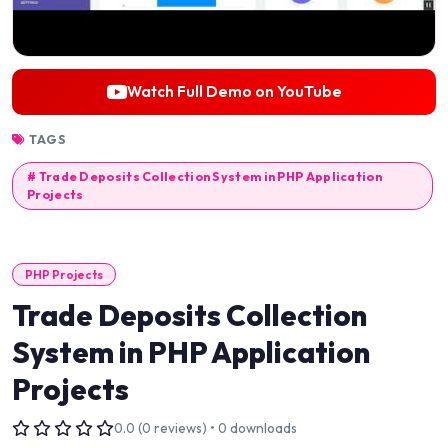
Watch Full Demo on YouTube
TAGS
# Trade Deposits Collection System in PHP Application
Projects
PHP Projects
Trade Deposits Collection
System in PHP Application
Projects
0.0 (0 reviews) • 0 downloads