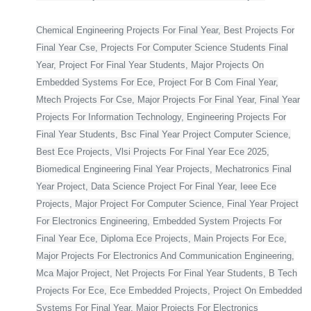
Chemical Engineering Projects For Final Year, Best Projects For
Final Year Cse, Projects For Computer Science Students Final
Year, Project For Final Year Students, Major Projects On
Embedded Systems For Ece, Project For B Com Final Year,
Mtech Projects For Cse, Major Projects For Final Year, Final Year
Projects For Information Technology, Engineering Projects For
Final Year Students, Bsc Final Year Project Computer Science,
Best Ece Projects, Vlsi Projects For Final Year Ece 2025,
Biomedical Engineering Final Year Projects, Mechatronics Final
Year Project, Data Science Project For Final Year, Ieee Ece
Projects, Major Project For Computer Science, Final Year Project
For Electronics Engineering, Embedded System Projects For
Final Year Ece, Diploma Ece Projects, Main Projects For Ece,
Major Projects For Electronics And Communication Engineering,
Mca Major Project, Net Projects For Final Year Students, B Tech
Projects For Ece, Ece Embedded Projects, Project On Embedded
Systems For Final Year, Major Projects For Electronics