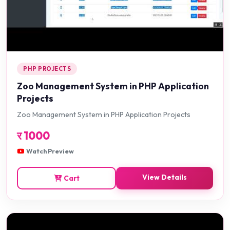
PHP PROJECTS
Zoo Management System in PHP Application
Projects
Zoo Management System in PHP Application Projects
र
1000
Watch Preview
View Details
Cart