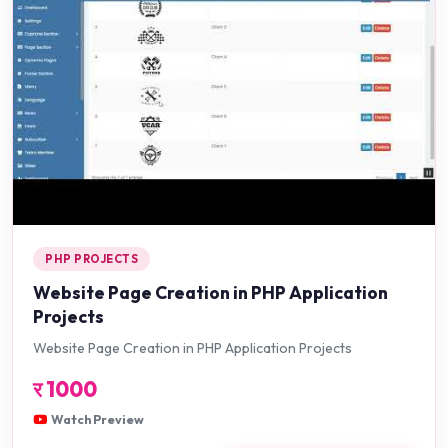
PHP PROJECTS
Website Page Creation in PHP Application
Projects
Website Page Creation in PHP Application Projects
र
1000
Watch Preview