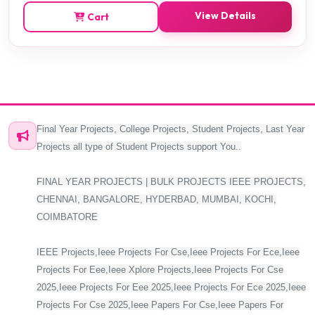
View Details
Cart
Final Year Projects, College Projects, Student Projects, Last Year
Projects all type of Student Projects support You..
FINAL YEAR PROJECTS | BULK PROJECTS IEEE PROJECTS,
CHENNAI, BANGALORE, HYDERBAD, MUMBAI, KOCHI,
COIMBATORE
IEEE Projects,Ieee Projects For Cse,Ieee Projects For Ece,Ieee
Projects For Eee,Ieee Xplore Projects,Ieee Projects For Cse
2025,Ieee Projects For Eee 2025,Ieee Projects For Ece 2025,Ieee
Projects For Cse 2025,Ieee Papers For Cse,Ieee Papers For