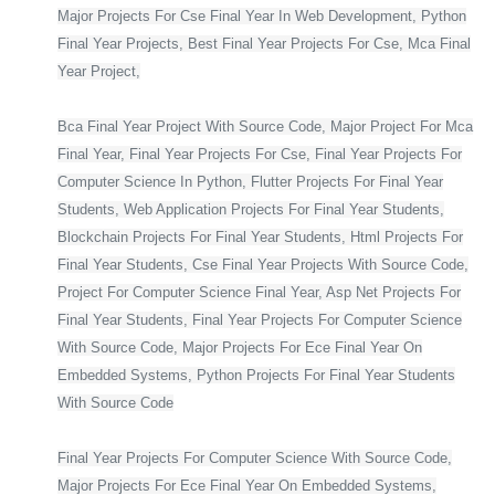
Major Projects For Cse Final Year In Web Development, Python
Final Year Projects, Best Final Year Projects For Cse, Mca Final
Year Project,
Bca Final Year Project With Source Code, Major Project For Mca
Final Year, Final Year Projects For Cse, Final Year Projects For
Computer Science In Python, Flutter Projects For Final Year
Students, Web Application Projects For Final Year Students,
Blockchain Projects For Final Year Students, Html Projects For
Final Year Students, Cse Final Year Projects With Source Code,
Project For Computer Science Final Year, Asp Net Projects For
Final Year Students, Final Year Projects For Computer Science
With Source Code, Major Projects For Ece Final Year On
Embedded Systems, Python Projects For Final Year Students
With Source Code
Final Year Projects For Computer Science With Source Code,
Major Projects For Ece Final Year On Embedded Systems,