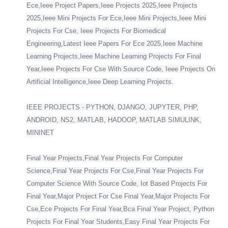
Ece,Ieee Project Papers,Ieee Projects 2025,Ieee Projects
2025,Ieee Mini Projects For Ece,Ieee Mini Projects,Ieee Mini
Projects For Cse, Ieee Projects For Biomedical
Engineering,Latest Ieee Papers For Ece 2025,Ieee Machine
Learning Projects,Ieee Machine Learning Projects For Final
Year,Ieee Projects For Cse With Source Code, Ieee Projects On
Artificial Intelligence,Ieee Deep Learning Projects.
IEEE PROJECTS - PYTHON, DJANGO, JUPYTER, PHP,
ANDROID, NS2, MATLAB, HADOOP, MATLAB SIMULINK,
MININET
Final Year Projects,Final Year Projects For Computer
Science,Final Year Projects For Cse,Final Year Projects For
Computer Science With Source Code, Iot Based Projects For
Final Year,Major Project For Cse Final Year,Major Projects For
Cse,Ece Projects For Final Year,Bca Final Year Project, Python
Projects For Final Year Students,Easy Final Year Projects For