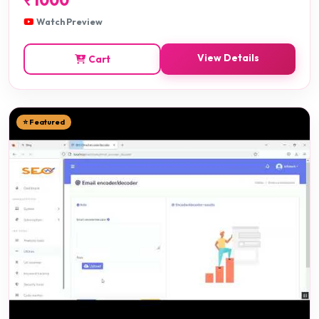
Watch Preview
View Details
Cart
⭐ Featured