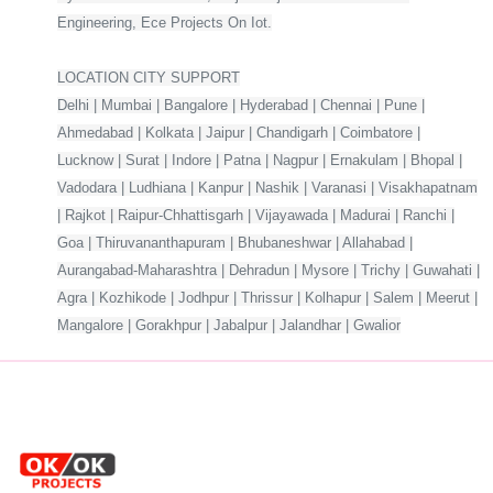
Engineering, Ece Projects On Iot.
LOCATION CITY SUPPORT
Delhi | Mumbai | Bangalore | Hyderabad | Chennai | Pune |
Ahmedabad | Kolkata | Jaipur | Chandigarh | Coimbatore |
Lucknow | Surat | Indore | Patna | Nagpur | Ernakulam | Bhopal |
Vadodara | Ludhiana | Kanpur | Nashik | Varanasi | Visakhapatnam
| Rajkot | Raipur-Chhattisgarh | Vijayawada | Madurai | Ranchi |
Goa | Thiruvananthapuram | Bhubaneshwar | Allahabad |
Aurangabad-Maharashtra | Dehradun | Mysore | Trichy | Guwahati |
Agra | Kozhikode | Jodhpur | Thrissur | Kolhapur | Salem | Meerut |
Mangalore | Gorakhpur | Jabalpur | Jalandhar | Gwalior