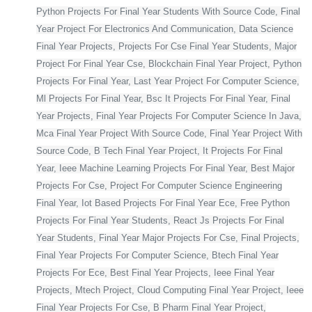
Python Projects For Final Year Students With Source Code, Final
Year Project For Electronics And Communication, Data Science
Final Year Projects, Projects For Cse Final Year Students, Major
Project For Final Year Cse, Blockchain Final Year Project, Python
Projects For Final Year, Last Year Project For Computer Science,
Ml Projects For Final Year, Bsc It Projects For Final Year, Final
Year Projects, Final Year Projects For Computer Science In Java,
Mca Final Year Project With Source Code, Final Year Project With
Source Code, B Tech Final Year Project, It Projects For Final
Year, Ieee Machine Learning Projects For Final Year, Best Major
Projects For Cse, Project For Computer Science Engineering
Final Year, Iot Based Projects For Final Year Ece, Free Python
Projects For Final Year Students, React Js Projects For Final
Year Students, Final Year Major Projects For Cse, Final Projects,
Final Year Projects For Computer Science, Btech Final Year
Projects For Ece, Best Final Year Projects, Ieee Final Year
Projects, Mtech Project, Cloud Computing Final Year Project, Ieee
Final Year Projects For Cse, B Pharm Final Year Project,