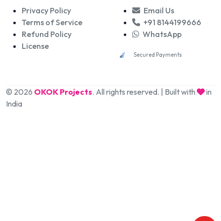
Privacy Policy
Email Us
Terms of Service
+91 8144199666
Refund Policy
WhatsApp
License
Secured Payments
© 2026
OKOK Projects
. All rights reserved. | Built with
in
India