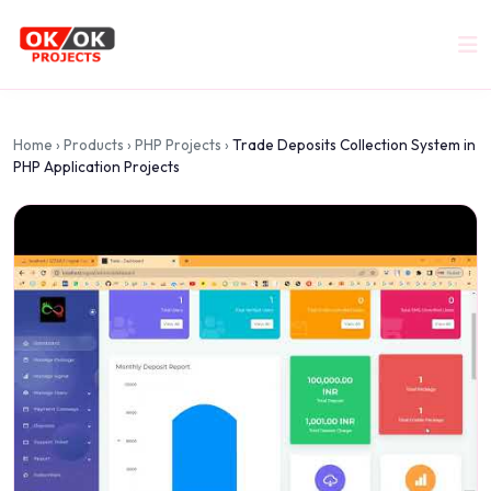
Home
›
Products
›
PHP Projects
›
Trade Deposits Collection System in
PHP Application Projects