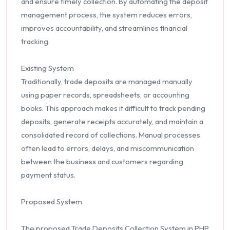
and ensure timely collection. By automating the deposit
management process, the system reduces errors,
improves accountability, and streamlines financial
tracking.
Existing System
Traditionally, trade deposits are managed manually
using paper records, spreadsheets, or accounting
books. This approach makes it difficult to track pending
deposits, generate receipts accurately, and maintain a
consolidated record of collections. Manual processes
often lead to errors, delays, and miscommunication
between the business and customers regarding
payment status.
Proposed System
The proposed Trade Deposits Collection System in PHP