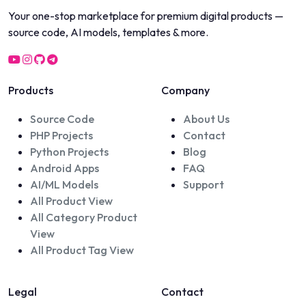
Your one-stop marketplace for premium digital products —
source code, AI models, templates & more.
Products
Company
Source Code
About Us
PHP Projects
Contact
Python Projects
Blog
Android Apps
FAQ
AI/ML Models
Support
All Product View
All Category Product
View
All Product Tag View
Legal
Contact