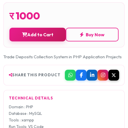
र
1000
Add to Cart
Buy Now
Trade Deposits Collection System in PHP Application Projects
SHARE THIS PRODUCT
TECHNICAL DETAILS
Domain : PHP
Database : MySQL
Tools : xampp
Run Tools: VS Code