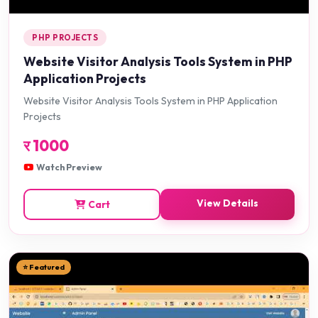
PHP PROJECTS
Website Visitor Analysis Tools System in PHP
Application Projects
Website Visitor Analysis Tools System in PHP Application
Projects
र
1000
Watch Preview
View Details
Cart
⭐ Featured