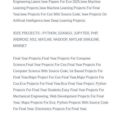
Engineering,Latest Ieee Papers For Ece 2025,Ieee Machine
Learning Projects,Ieee Machine Learning Projects For Final
Year,Ieee Projects For Cse With Source Code, Ieee Projects On
Artificial Intelligence,Ieee Deep Learning Projects.
IEEE PROJECTS - PYTHON, DJANGO, JUPYTER, PHP,
ANDROID, NS2, MATLAB, HADOOP, MATLAB SIMULINK,
MININET
Final Year Projects,Final Year Projects For Computer
Science,Final Year Projects For Cse,Final Year Projects For
Computer Science With Source Code, Iot Based Projects For
Final Year,Major Project For Cse Final Year,Major Projects For
Cse,Ece Projects For Final Year,Bca Final Year Project, Python
Projects For Final Year Students,Easy Final Year Projects For
Mechanical Engineering, Web Development Projects For Final
Year, Major Projects For Ece, Python Projects With Source Code
For Final Year, Electronics Projects For Final Year,