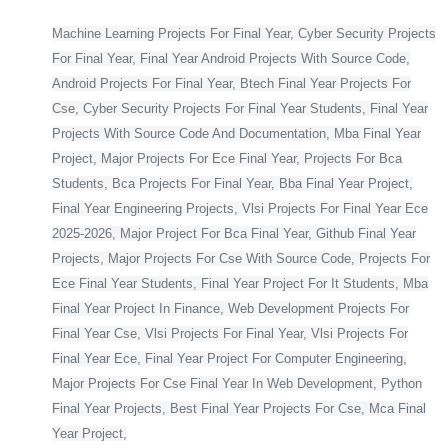
Machine Learning Projects For Final Year, Cyber Security Projects
For Final Year, Final Year Android Projects With Source Code,
Android Projects For Final Year, Btech Final Year Projects For
Cse, Cyber Security Projects For Final Year Students, Final Year
Projects With Source Code And Documentation, Mba Final Year
Project, Major Projects For Ece Final Year, Projects For Bca
Students, Bca Projects For Final Year, Bba Final Year Project,
Final Year Engineering Projects, Vlsi Projects For Final Year Ece
2025-2026, Major Project For Bca Final Year, Github Final Year
Projects, Major Projects For Cse With Source Code, Projects For
Ece Final Year Students, Final Year Project For It Students, Mba
Final Year Project In Finance, Web Development Projects For
Final Year Cse, Vlsi Projects For Final Year, Vlsi Projects For
Final Year Ece, Final Year Project For Computer Engineering,
Major Projects For Cse Final Year In Web Development, Python
Final Year Projects, Best Final Year Projects For Cse, Mca Final
Year Project,