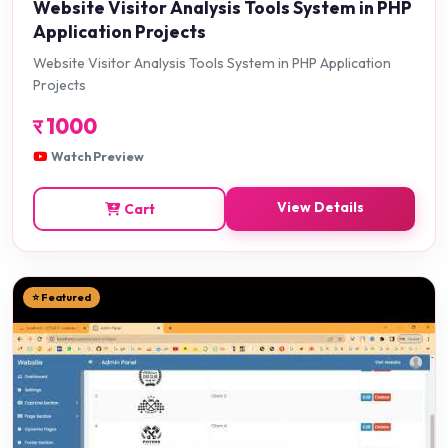
Website Visitor Analysis Tools System in PHP
Application Projects
Website Visitor Analysis Tools System in PHP Application
Projects
र
1000
Watch Preview
View Details
Cart
⭐ Featured