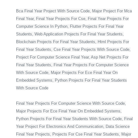
Bca Final Year Project With Source Code, Major Project For Mca
Final Year, Final Year Projects For Cse, Final Year Projects For
Computer Science In Python, Flutter Projects For Final Year
Students, Web Application Projects For Final Year Students,
Blockchain Projects For Final Year Students, Html Projects For
Final Year Students, Cse Final Year Projects With Source Code,
Project For Computer Science Final Year, Asp Net Projects For
Final Year Students, Final Year Projects For Computer Science
With Source Code, Major Projects For Ece Final Year On
Embedded Systems, Python Projects For Final Year Students
With Source Code
Final Year Projects For Computer Science With Source Code,
Major Projects For Ece Final Year On Embedded Systems,
Python Projects For Final Year Students With Source Code, Final
Year Project For Electronics And Communication, Data Science
Final Year Projects, Projects For Cse Final Year Students, Major