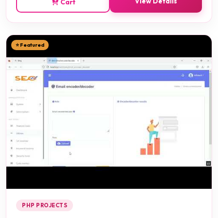
View Details
Cart
⭐ Featured
PHP PROJECTS