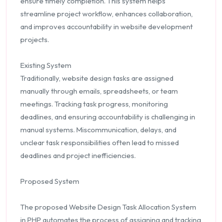
ensure timely completion. This system helps
streamline project workflow, enhances collaboration,
and improves accountability in website development
projects.
Existing System
Traditionally, website design tasks are assigned
manually through emails, spreadsheets, or team
meetings. Tracking task progress, monitoring
deadlines, and ensuring accountability is challenging in
manual systems. Miscommunication, delays, and
unclear task responsibilities often lead to missed
deadlines and project inefficiencies.
Proposed System
The proposed Website Design Task Allocation System
in PHP automates the process of assigning and tracking