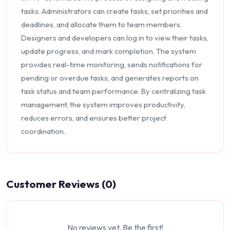
tasks. Administrators can create tasks, set priorities and
deadlines, and allocate them to team members.
Designers and developers can log in to view their tasks,
update progress, and mark completion. The system
provides real-time monitoring, sends notifications for
pending or overdue tasks, and generates reports on
task status and team performance. By centralizing task
management, the system improves productivity,
reduces errors, and ensures better project
coordination.
Customer Reviews (0)
No reviews yet. Be the first!