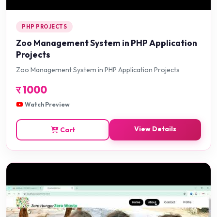
PHP PROJECTS
Zoo Management System in PHP Application
Projects
Zoo Management System in PHP Application Projects
र
1000
Watch Preview
View Details
Cart