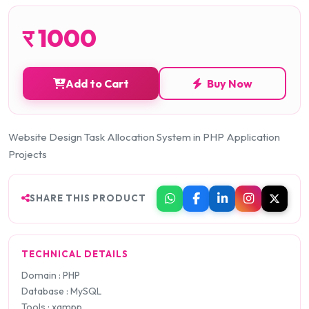
र
1000
Add to Cart
Buy Now
Website Design Task Allocation System in PHP Application
Projects
SHARE THIS PRODUCT
TECHNICAL DETAILS
Domain : PHP
Database : MySQL
Tools : xampp