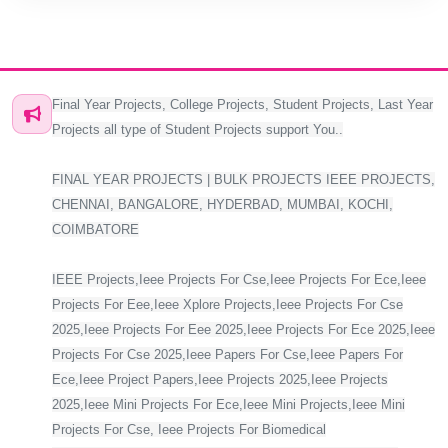
Final Year Projects, College Projects, Student Projects, Last Year
Projects all type of Student Projects support You..
FINAL YEAR PROJECTS | BULK PROJECTS IEEE PROJECTS,
CHENNAI, BANGALORE, HYDERBAD, MUMBAI, KOCHI,
COIMBATORE
IEEE Projects,Ieee Projects For Cse,Ieee Projects For Ece,Ieee
Projects For Eee,Ieee Xplore Projects,Ieee Projects For Cse
2025,Ieee Projects For Eee 2025,Ieee Projects For Ece 2025,Ieee
Projects For Cse 2025,Ieee Papers For Cse,Ieee Papers For
Ece,Ieee Project Papers,Ieee Projects 2025,Ieee Projects
2025,Ieee Mini Projects For Ece,Ieee Mini Projects,Ieee Mini
Projects For Cse, Ieee Projects For Biomedical