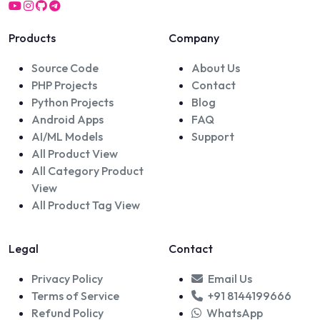
Products
Company
Source Code
About Us
PHP Projects
Contact
Python Projects
Blog
Android Apps
FAQ
AI/ML Models
Support
All Product View
All Category Product
View
All Product Tag View
Legal
Contact
Privacy Policy
Email Us
Terms of Service
+91 8144199666
Refund Policy
WhatsApp