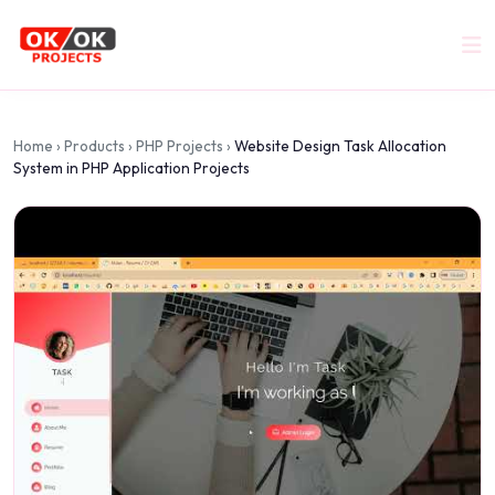
Home
›
Products
›
PHP Projects
›
Website Design Task Allocation
System in PHP Application Projects