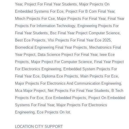
Year, Project For Final Year Students, Major Projects On
Embedded Systems For Ece, Project For B Com Final Year,
Mtech Projects For Cse, Major Projects For Final Year, Final Year
Projects For Information Technology, Engineering Projects For
Final Year Students, Bsc Final Year Project Computer Science,
Best Ece Projects, Vlsi Projects For Final Year Ece 2025,
Biomedical Engineering Final Year Projects, Mechatronics Final
Year Project, Data Science Project For Final Year, Ieee Ece
Projects, Major Project For Computer Science, Final Year Project
For Electronics Engineering, Embedded System Projects For
Final Year Ece, Diploma Ece Projects, Main Projects For Ece,
Major Projects For Electronics And Communication Engineering,
Mca Major Project, Net Projects For Final Year Students, B Tech
Projects For Ece, Ece Embedded Projects, Project On Embedded
Systems For Final Year, Major Projects For Electronics
Engineering, Ece Projects On Iot.
LOCATION CITY SUPPORT