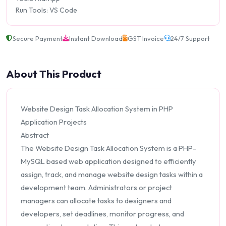
Run Tools: VS Code
Secure Payment
Instant Download
GST Invoice
24/7 Support
About This Product
Website Design Task Allocation System in PHP
Application Projects
Abstract
The Website Design Task Allocation System is a PHP–
MySQL based web application designed to efficiently
assign, track, and manage website design tasks within a
development team. Administrators or project
managers can allocate tasks to designers and
developers, set deadlines, monitor progress, and