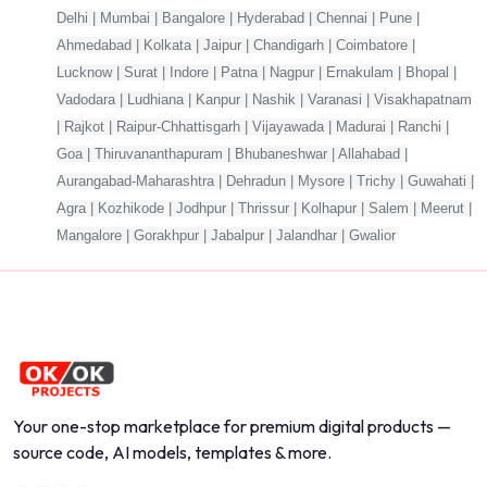
Delhi | Mumbai | Bangalore | Hyderabad | Chennai | Pune |
Ahmedabad | Kolkata | Jaipur | Chandigarh | Coimbatore |
Lucknow | Surat | Indore | Patna | Nagpur | Ernakulam | Bhopal |
Vadodara | Ludhiana | Kanpur | Nashik | Varanasi | Visakhapatnam
| Rajkot | Raipur-Chhattisgarh | Vijayawada | Madurai | Ranchi |
Goa | Thiruvananthapuram | Bhubaneshwar | Allahabad |
Aurangabad-Maharashtra | Dehradun | Mysore | Trichy | Guwahati |
Agra | Kozhikode | Jodhpur | Thrissur | Kolhapur | Salem | Meerut |
Mangalore | Gorakhpur | Jabalpur | Jalandhar | Gwalior
Your one-stop marketplace for premium digital products —
source code, AI models, templates & more.