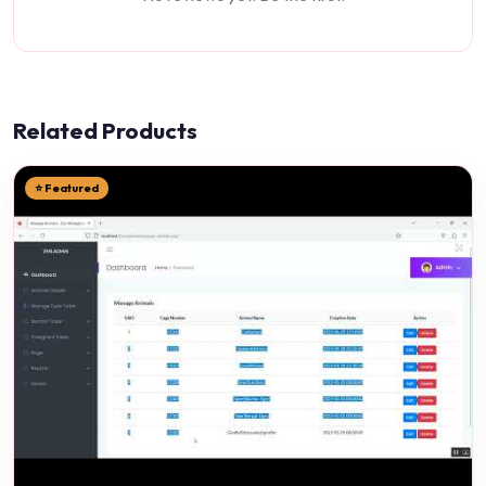
Related Products
⭐ Featured