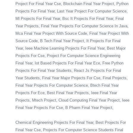
Project For Final Year Cse, Blockchain Final Year Project, Python
Projects For Final Year, Last Year Project For Computer Science,
Ml Projects For Final Year, Bsc It Projects For Final Year, Final
Year Projects, Final Year Projects For Computer Science In Java,
Mca Final Year Project With Source Code, Final Year Project With
Source Code, B Tech Final Year Project, It Projects For Final
Year, Ieee Machine Learning Projects For Final Year, Best Major
Projects For Cse, Project For Computer Science Engineering
Final Year, Iot Based Projects For Final Year Ece, Free Python
Projects For Final Year Students, React Js Projects For Final
Year Students, Final Year Major Projects For Cse, Final Projects,
Final Year Projects For Computer Science, Btech Final Year
Projects For Ece, Best Final Year Projects, Ieee Final Year
Projects, Mtech Project, Cloud Computing Final Year Project, Ieee
Final Year Projects For Cse, B Pharm Final Year Project,
Chemical Engineering Projects For Final Year, Best Projects For
Final Year Cse, Projects For Computer Science Students Final