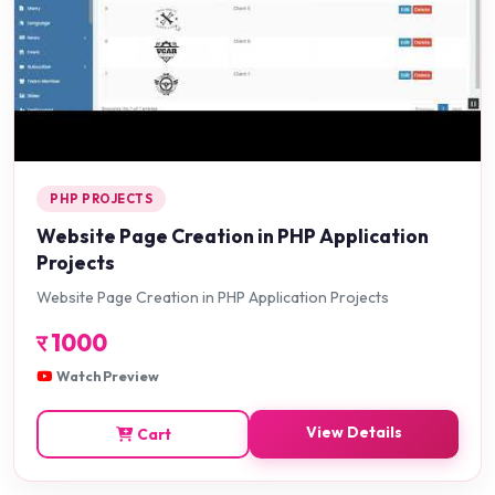
PHP PROJECTS
Website Page Creation in PHP Application
Projects
Website Page Creation in PHP Application Projects
र
1000
Watch Preview
View Details
Cart