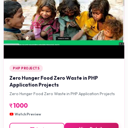
PHP PROJECTS
Zero Hunger Food Zero Waste in PHP
Application Projects
Zero Hunger Food Zero Waste in PHP Application Projects
र
1000
Watch Preview