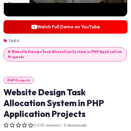
Watch Full Demo on YouTube
TAGS
# Website Design Task Allocation System in PHP Application
Projects
PHP Projects
Website Design Task
Allocation System in PHP
Application Projects
0.0 (0 reviews) • 0 downloads