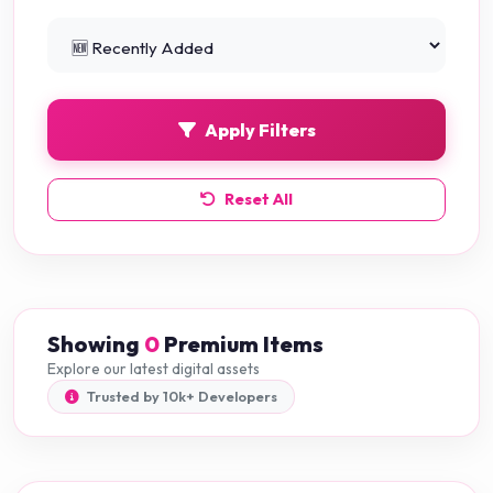
Python Projects
0
Apply Filters
Reset All
Showing
0
Premium Items
Explore our latest digital assets
Trusted by 10k+ Developers