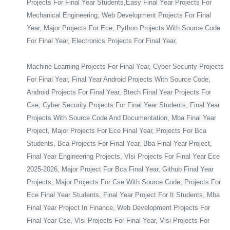
Projects For Final Year Students,Easy Final Year Projects For
Mechanical Engineering, Web Development Projects For Final
Year, Major Projects For Ece, Python Projects With Source Code
For Final Year, Electronics Projects For Final Year,
Machine Learning Projects For Final Year, Cyber Security Projects
For Final Year, Final Year Android Projects With Source Code,
Android Projects For Final Year, Btech Final Year Projects For
Cse, Cyber Security Projects For Final Year Students, Final Year
Projects With Source Code And Documentation, Mba Final Year
Project, Major Projects For Ece Final Year, Projects For Bca
Students, Bca Projects For Final Year, Bba Final Year Project,
Final Year Engineering Projects, Vlsi Projects For Final Year Ece
2025-2026, Major Project For Bca Final Year, Github Final Year
Projects, Major Projects For Cse With Source Code, Projects For
Ece Final Year Students, Final Year Project For It Students, Mba
Final Year Project In Finance, Web Development Projects For
Final Year Cse, Vlsi Projects For Final Year, Vlsi Projects For