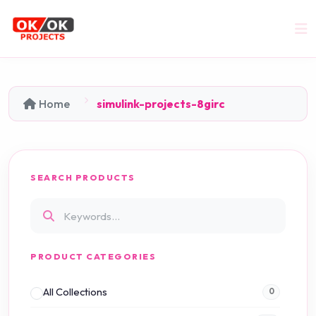
Home
simulink-projects-8girc
SEARCH PRODUCTS
PRODUCT CATEGORIES
All Collections
0