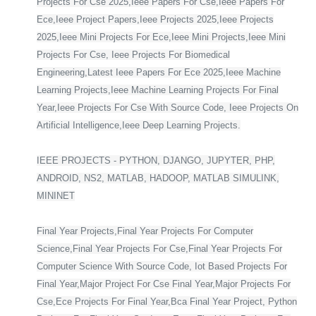
Projects For Cse 2025,Ieee Papers For Cse,Ieee Papers For
Ece,Ieee Project Papers,Ieee Projects 2025,Ieee Projects
2025,Ieee Mini Projects For Ece,Ieee Mini Projects,Ieee Mini
Projects For Cse, Ieee Projects For Biomedical
Engineering,Latest Ieee Papers For Ece 2025,Ieee Machine
Learning Projects,Ieee Machine Learning Projects For Final
Year,Ieee Projects For Cse With Source Code, Ieee Projects On
Artificial Intelligence,Ieee Deep Learning Projects.
IEEE PROJECTS - PYTHON, DJANGO, JUPYTER, PHP,
ANDROID, NS2, MATLAB, HADOOP, MATLAB SIMULINK,
MININET
Final Year Projects,Final Year Projects For Computer
Science,Final Year Projects For Cse,Final Year Projects For
Computer Science With Source Code, Iot Based Projects For
Final Year,Major Project For Cse Final Year,Major Projects For
Cse,Ece Projects For Final Year,Bca Final Year Project, Python