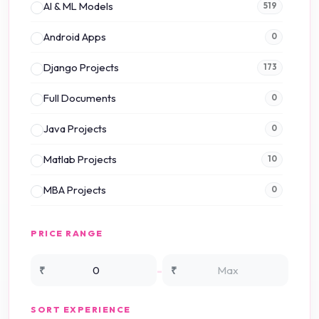
AI & ML Models
519
Android Apps
0
Django Projects
173
Full Documents
0
Java Projects
0
Matlab Projects
10
MBA Projects
0
Mini Projects
0
PRICE RANGE
NS2 Simulation
15
-
₹
₹
NS3 Simulation
0
SORT EXPERIENCE
PHP Projects
225