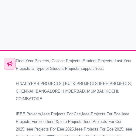
Final Year Projects, College Projects, Student Projects, Last Year
Projects all type of Student Projects support You..
FINAL YEAR PROJECTS | BULK PROJECTS IEEE PROJECTS,
CHENNAI, BANGALORE, HYDERBAD, MUMBAI, KOCHI,
COIMBATORE
IEEE Projects,Ieee Projects For Cse,Ieee Projects For Ece,Ieee
Projects For Eee,Ieee Xplore Projects,Ieee Projects For Cse
2025,Ieee Projects For Eee 2025,Ieee Projects For Ece 2025,Ieee