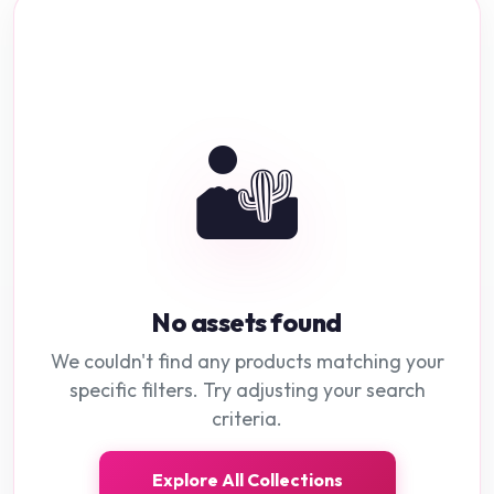
🏜️
No assets found
We couldn't find any products matching your
specific filters. Try adjusting your search
criteria.
Explore All Collections